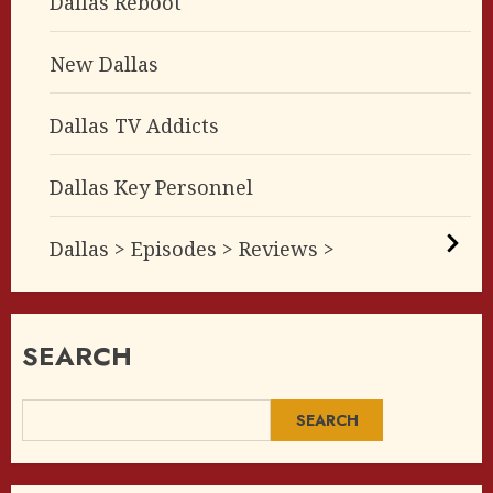
Dallas Reboot
New Dallas
Dallas TV Addicts
Dallas Key Personnel
Dallas > Episodes > Reviews >
SEARCH
SEARCH