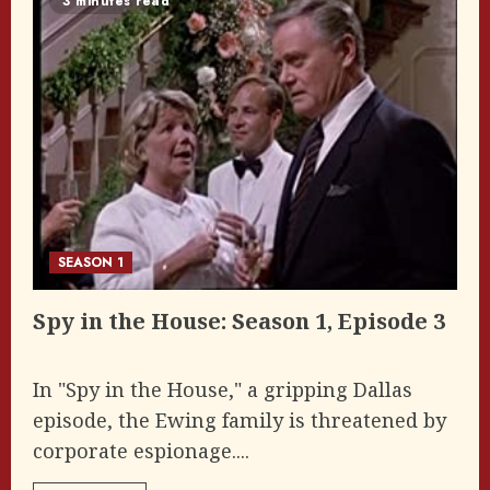
3 minutes read
SEASON 1
Spy in the House: Season 1, Episode 3
In "Spy in the House," a gripping Dallas
episode, the Ewing family is threatened by
corporate espionage....