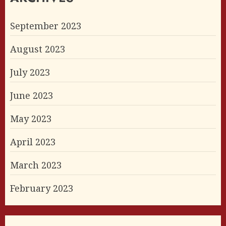
September 2023
August 2023
July 2023
June 2023
May 2023
April 2023
March 2023
February 2023