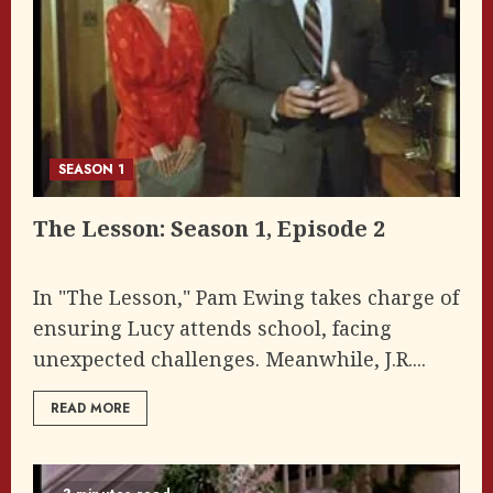
SEASON 1
The Lesson: Season 1, Episode 2
In "The Lesson," Pam Ewing takes charge of
ensuring Lucy attends school, facing
unexpected challenges. Meanwhile, J.R....
READ MORE