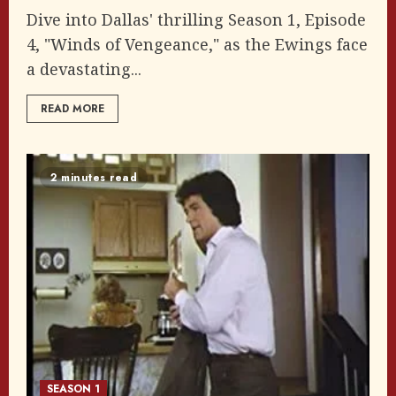
Dive into Dallas' thrilling Season 1, Episode
4, "Winds of Vengeance," as the Ewings face
a devastating...
READ MORE
2 minutes read
SEASON 1