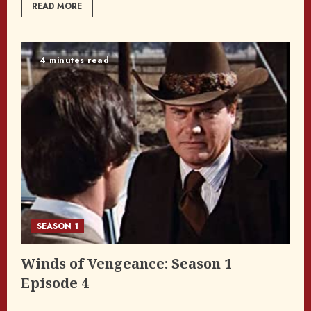
READ MORE
4 minutes read
SEASON 1
Winds of Vengeance: Season 1
Episode 4