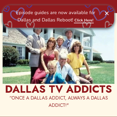
Skip
to
content
DALLAS TV ADDICTS
“ONCE A DALLAS ADDICT, ALWAYS A DALLAS
ADDICT!"