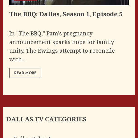
The BBQ: Dallas, Season 1, Episode 5
In "The BBQ," Pam's pregnancy
announcement sparks hope for family
unity. The Ewings attempt to reconcile
with...
READ MORE
DALLAS TV CATEGORIES