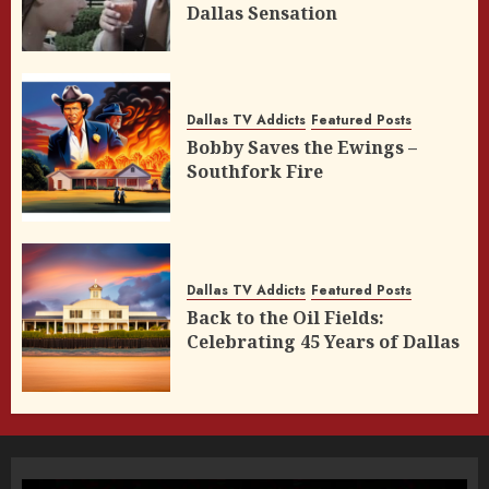
Dallas Sensation
Dallas TV Addicts
Featured Posts
Bobby Saves the Ewings –
Southfork Fire
Dallas TV Addicts
Featured Posts
Back to the Oil Fields:
Celebrating 45 Years of Dallas