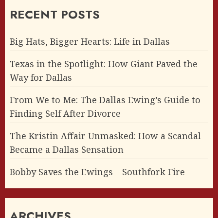
RECENT POSTS
Big Hats, Bigger Hearts: Life in Dallas
Texas in the Spotlight: How Giant Paved the
Way for Dallas
From We to Me: The Dallas Ewing’s Guide to
Finding Self After Divorce
The Kristin Affair Unmasked: How a Scandal
Became a Dallas Sensation
Bobby Saves the Ewings – Southfork Fire
ARCHIVES