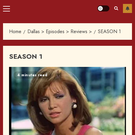
Primary
Menu
Home
Dallas > Episodes > Reviews >
SEASON 1
SEASON 1
4 minutes read