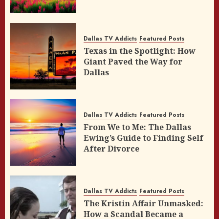
Dallas TV Addicts
Featured Posts
Texas in the Spotlight: How
Giant Paved the Way for
Dallas
Dallas TV Addicts
Featured Posts
From We to Me: The Dallas
Ewing’s Guide to Finding Self
After Divorce
Dallas TV Addicts
Featured Posts
The Kristin Affair Unmasked:
How a Scandal Became a