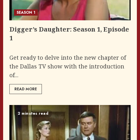
SEASON 1
Digger’s Daughter: Season 1, Episode
1
Get ready to delve into the new chapter of
the Dallas TV show with the introduction
of...
READ MORE
2 minutes read