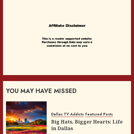
YOU MAY HAVE MISSED
Dallas TV Addicts
Featured Posts
Big Hats, Bigger Hearts: Life
in Dallas