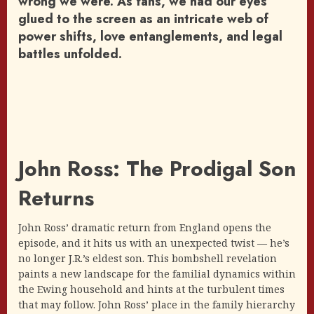
wrong we were. As fans, we had our eyes
glued to the screen as an intricate web of
power shifts, love entanglements, and legal
battles unfolded.
John Ross: The Prodigal Son
Returns
John Ross’ dramatic return from England opens the
episode, and it hits us with an unexpected twist — he’s
no longer J.R.’s eldest son. This bombshell revelation
paints a new landscape for the familial dynamics within
the Ewing household and hints at the turbulent times
that may follow. John Ross’ place in the family hierarchy