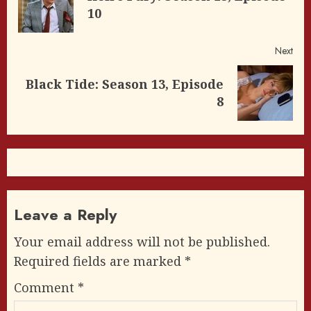
Pre
10
post
Next
Black Tide: Season 13, Episode
Next
8
post:
Leave a Reply
Your email address will not be published.
Required fields are marked
*
Comment
*