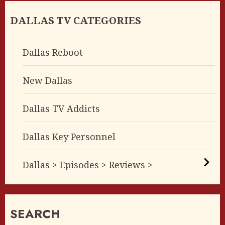
DALLAS TV CATEGORIES
Dallas Reboot
New Dallas
Dallas TV Addicts
Dallas Key Personnel
Dallas > Episodes > Reviews >
SEARCH