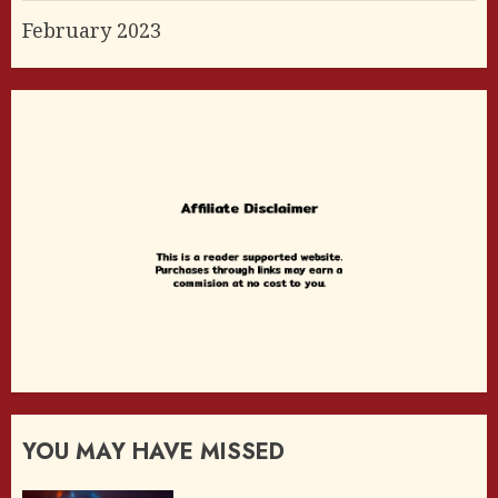
February 2023
YOU MAY HAVE MISSED