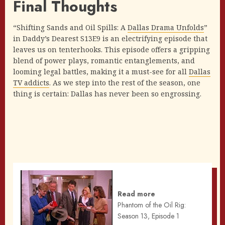
Final Thoughts
“Shifting Sands and Oil Spills: A
Dallas Drama Unfolds
”
in Daddy’s Dearest S13E9 is an electrifying episode that
leaves us on tenterhooks. This episode offers a gripping
blend of power plays, romantic entanglements, and
looming legal battles, making it a must-see for all
Dallas
TV addicts
. As we step into the rest of the season, one
thing is certain: Dallas has never been so engrossing.
Read more
Phantom of the Oil Rig:
Season 13, Episode 1