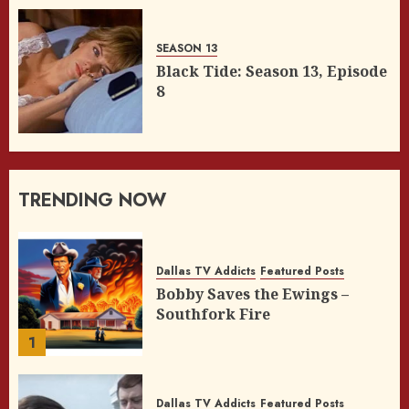
SEASON 13
Black Tide: Season 13, Episode
8
TRENDING NOW
Dallas TV Addicts
Featured Posts
Bobby Saves the Ewings –
Southfork Fire
1
Dallas TV Addicts
Featured Posts