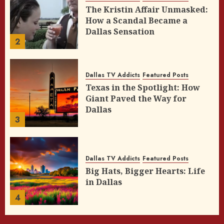
The Kristin Affair Unmasked:
How a Scandal Became a
Dallas Sensation
2
Dallas TV Addicts
Featured Posts
Texas in the Spotlight: How
Giant Paved the Way for
Dallas
3
Dallas TV Addicts
Featured Posts
Big Hats, Bigger Hearts: Life
in Dallas
4