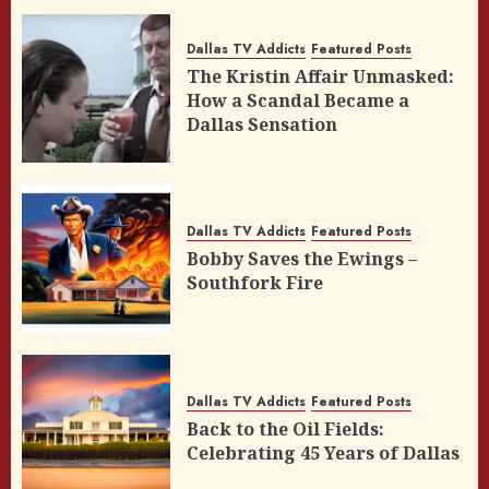
Dallas TV Addicts
Featured Posts
The Kristin Affair Unmasked:
How a Scandal Became a
Dallas Sensation
Dallas TV Addicts
Featured Posts
Bobby Saves the Ewings –
Southfork Fire
Dallas TV Addicts
Featured Posts
Back to the Oil Fields:
Celebrating 45 Years of Dallas