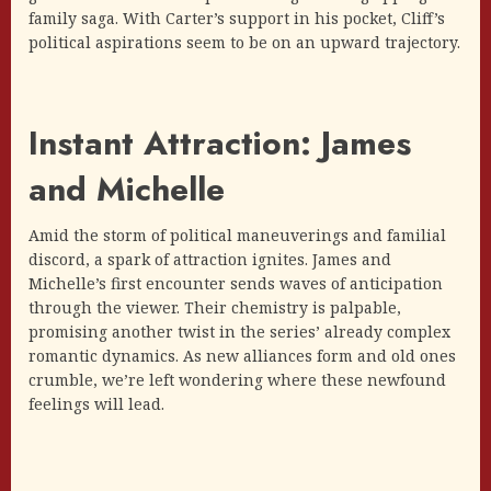
family saga. With Carter’s support in his pocket, Cliff’s
political aspirations seem to be on an upward trajectory.
Instant Attraction: James
and Michelle
Amid the storm of political maneuverings and familial
discord, a spark of attraction ignites. James and
Michelle’s first encounter sends waves of anticipation
through the viewer. Their chemistry is palpable,
promising another twist in the series’ already complex
romantic dynamics. As new alliances form and old ones
crumble, we’re left wondering where these newfound
feelings will lead.