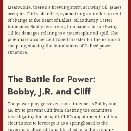
Meanwhile, there’s a brewing storm at Ewing Oil. James
occupies Cliff’s old office, symbolizing an undercurrent
of change at the heart of Dallas’ oil industry. Carter
blindsides Bobby by serving him papers to sue Ewing
Oil for damages relating to a catastrophic oil spill. The
potential outcome could spell disaster for the iconic oil
company, shaking the foundations of Dallas’ power
structure.
The Battle for Power:
Bobby, J.R. and Cliff
The power play gets even more intense as Bobby and
J.R.
try to prevent Cliff from chairing the committee
investigating the oil spill. Cliff’s appointment and his
clear intent to leverage it as a springboard to the
governor’s office add a political edge to the gripping