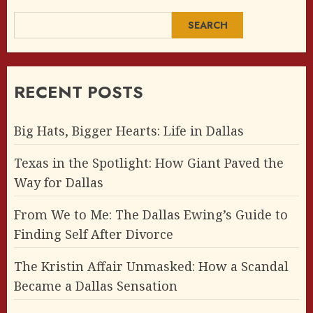
SEARCH
RECENT POSTS
Big Hats, Bigger Hearts: Life in Dallas
Texas in the Spotlight: How Giant Paved the
Way for Dallas
From We to Me: The Dallas Ewing’s Guide to
Finding Self After Divorce
The Kristin Affair Unmasked: How a Scandal
Became a Dallas Sensation