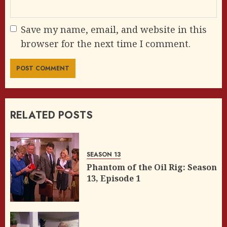
Save my name, email, and website in this
browser for the next time I comment.
RELATED POSTS
SEASON 13
Phantom of the Oil Rig: Season
13, Episode 1