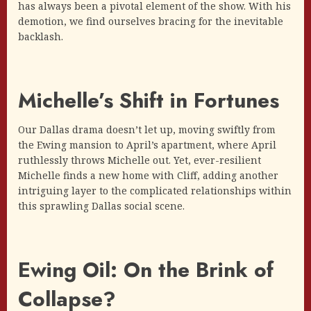
has always been a pivotal element of the show. With his
demotion, we find ourselves bracing for the inevitable
backlash.
Michelle’s Shift in Fortunes
Our Dallas drama doesn’t let up, moving swiftly from
the Ewing mansion to April’s apartment, where April
ruthlessly throws Michelle out. Yet, ever-resilient
Michelle finds a new home with Cliff, adding another
intriguing layer to the complicated relationships within
this sprawling Dallas social scene.
Ewing Oil: On the Brink of
Collapse?