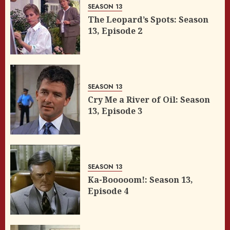
SEASON 13
The Leopard’s Spots: Season
13, Episode 2
SEASON 13
Cry Me a River of Oil: Season
13, Episode 3
SEASON 13
Ka-Booooom!: Season 13,
Episode 4