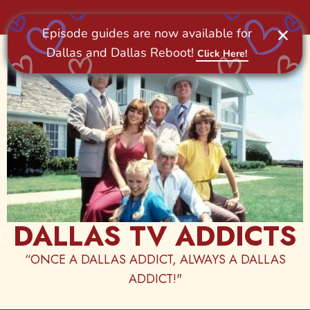
Skip
to
content
DALLAS TV ADDICTS
“ONCE A DALLAS ADDICT, ALWAYS A DALLAS
ADDICT!"