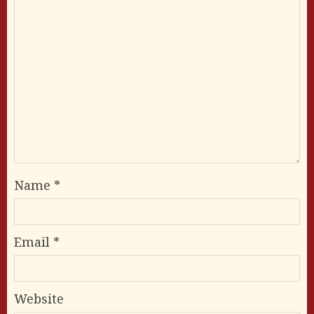
Name
*
Email
*
Website