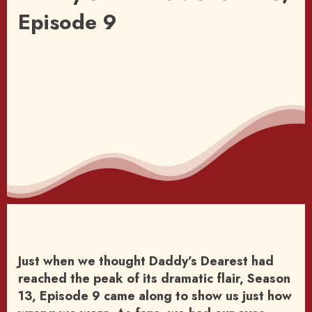
Episode 9
Just when we thought Daddy’s Dearest had
reached the peak of its dramatic flair, Season
13, Episode 9 came along to show us just how