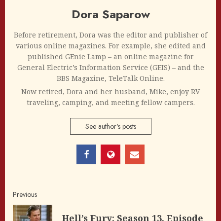
Dora Saparow
Before retirement, Dora was the editor and publisher of
various online magazines. For example, she edited and
published GEnie Lamp – an online magazine for
General Electric’s Information Service (GEIS) – and the
BBS Magazine, TeleTalk Online.
Now retired, Dora and her husband, Mike, enjoy RV
traveling, camping, and meeting fellow campers.
See author's posts
Post
Previous
navigation
Hell’s Fury: Season 13, Episode