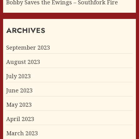
Bobby Saves the Ewings – Southfork Fire
ARCHIVES
September 2023
August 2023
July 2023
June 2023
May 2023
April 2023
March 2023