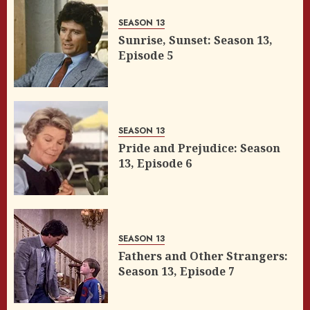
SEASON 13
Sunrise, Sunset: Season 13,
Episode 5
SEASON 13
Pride and Prejudice: Season
13, Episode 6
SEASON 13
Fathers and Other Strangers:
Season 13, Episode 7