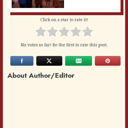
Click on a star to rate it!
No votes so far! Be the first to rate this post.
About Author/Editor