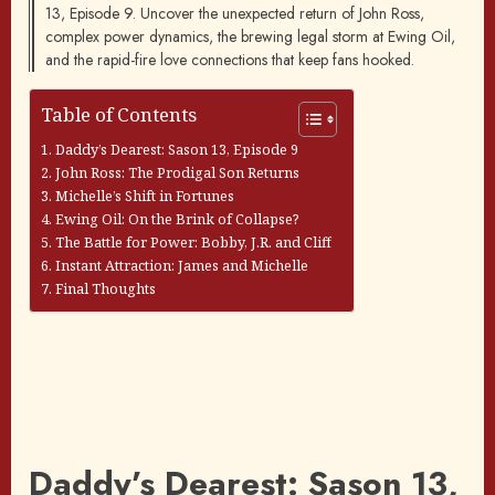
13, Episode 9. Uncover the unexpected return of John Ross,
complex power dynamics, the brewing legal storm at Ewing Oil,
and the rapid-fire love connections that keep fans hooked.
Table of Contents
Daddy’s Dearest: Sason 13, Episode 9
John Ross: The Prodigal Son Returns
Michelle’s Shift in Fortunes
Ewing Oil: On the Brink of Collapse?
The Battle for Power: Bobby, J.R. and Cliff
Instant Attraction: James and Michelle
Final Thoughts
Daddy’s Dearest: Sason 13,