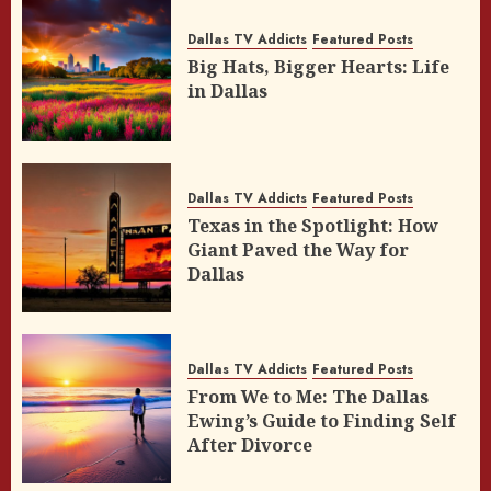
Dallas TV Addicts
Featured Posts
Big Hats, Bigger Hearts: Life
in Dallas
Dallas TV Addicts
Featured Posts
Texas in the Spotlight: How
Giant Paved the Way for
Dallas
Dallas TV Addicts
Featured Posts
From We to Me: The Dallas
Ewing’s Guide to Finding Self
After Divorce