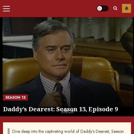
Primary
Menu
SEASON 13
Daddy’s Dearest: Season 13, Episode 9
S9E28
Dive deep into the captivating world of Daddy's Dearest, Season