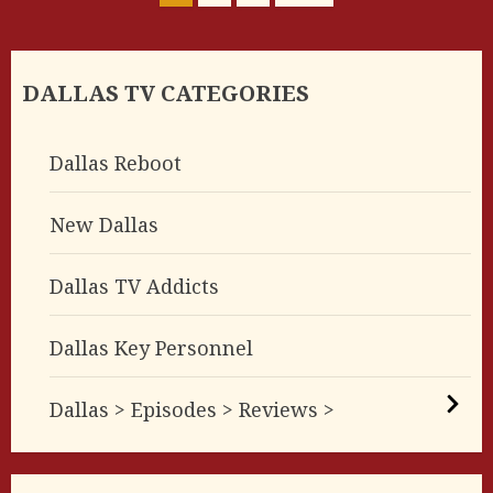
pagination
DALLAS TV CATEGORIES
Dallas Reboot
New Dallas
Dallas TV Addicts
Dallas Key Personnel
Dallas > Episodes > Reviews >