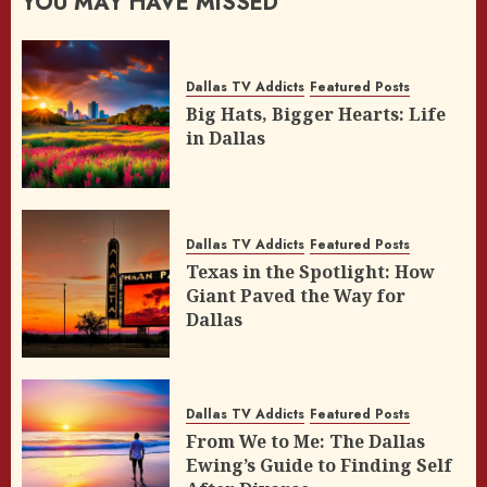
YOU MAY HAVE MISSED
Dallas TV Addicts
Featured Posts
Big Hats, Bigger Hearts: Life
in Dallas
Dallas TV Addicts
Featured Posts
Texas in the Spotlight: How
Giant Paved the Way for
Dallas
Dallas TV Addicts
Featured Posts
From We to Me: The Dallas
Ewing’s Guide to Finding Self