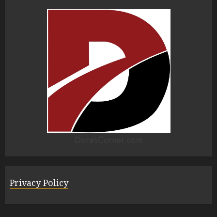
Dora'sCorner.com
Privacy Policy