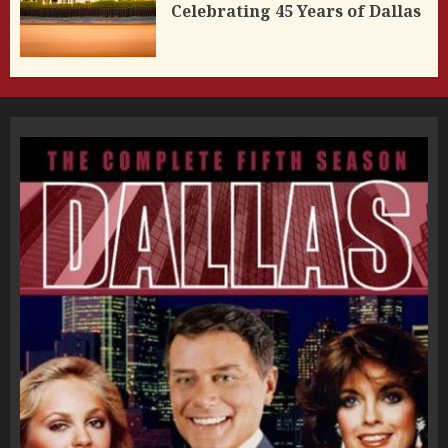
Celebrating 45 Years of Dallas