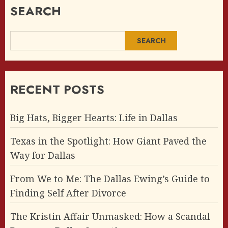
SEARCH
SEARCH
RECENT POSTS
Big Hats, Bigger Hearts: Life in Dallas
Texas in the Spotlight: How Giant Paved the
Way for Dallas
From We to Me: The Dallas Ewing’s Guide to
Finding Self After Divorce
The Kristin Affair Unmasked: How a Scandal