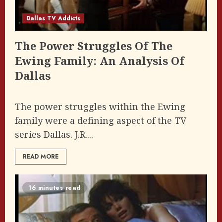
Dallas TV Addicts
The Power Struggles Of The
Ewing Family: An Analysis Of
Dallas
The power struggles within the Ewing
family were a defining aspect of the TV
series Dallas. J.R....
READ MORE
16 minutes read