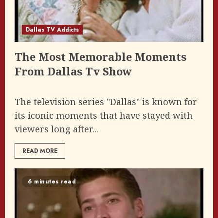
Dallas TV Addicts
The Most Memorable Moments
From Dallas Tv Show
The television series "Dallas" is known for
its iconic moments that have stayed with
viewers long after...
READ MORE
6 minutes read