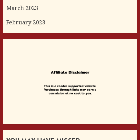
March 2023
February 2023