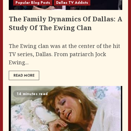
Popular Blog Posts
Dallas TV Addicts
The Family Dynamics Of Dallas: A
Study Of The Ewing Clan
The Ewing clan was at the center of the hit
TV series, Dallas. From patriarch Jock
Ewing...
READ MORE
14 minutes read