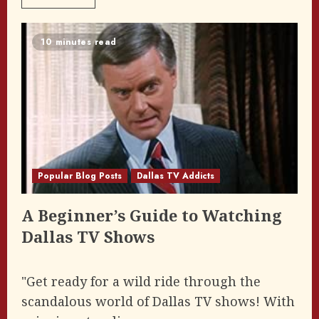
10 minutes read
Popular Blog Posts
Dallas TV Addicts
A Beginner’s Guide to Watching
Dallas TV Shows
"Get ready for a wild ride through the
scandalous world of Dallas TV shows! With