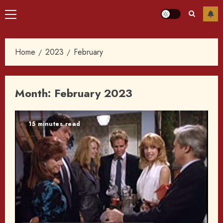
Primary
Menu
Home
2023
February
Month:
February 2023
15 minutes read