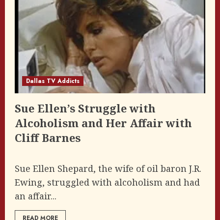
Dallas TV Addicts
Sue Ellen’s Struggle with
Alcoholism and Her Affair with
Cliff Barnes
Sue Ellen Shepard, the wife of oil baron J.R.
Ewing, struggled with alcoholism and had
an affair...
READ MORE