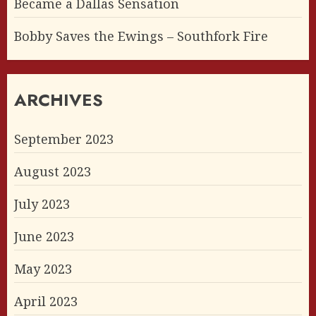
Became a Dallas Sensation
Bobby Saves the Ewings – Southfork Fire
ARCHIVES
September 2023
August 2023
July 2023
June 2023
May 2023
April 2023