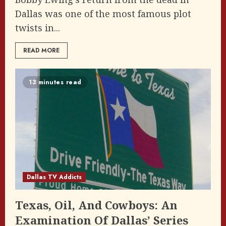
Dallas was one of the most famous plot
twists in...
READ MORE
13 minutes read
Dallas TV Addicts
Texas, Oil, And Cowboys: An
Examination Of Dallas’ Series