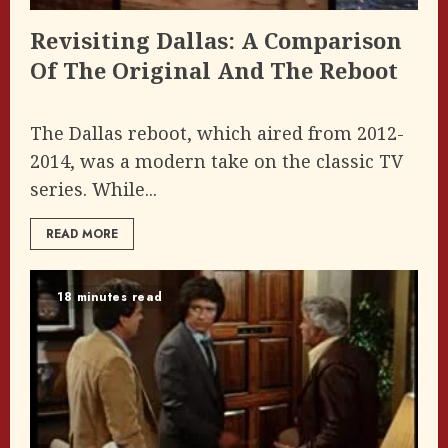
Revisiting Dallas: A Comparison
Of The Original And The Reboot
The Dallas reboot, which aired from 2012-
2014, was a modern take on the classic TV
series. While...
READ MORE
18 minutes read