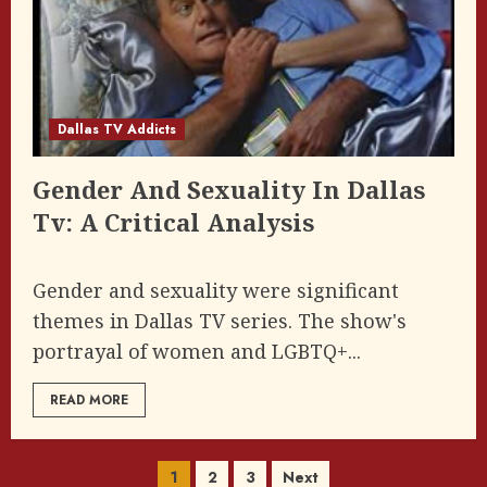
Dallas TV Addicts
Gender And Sexuality In Dallas
Tv: A Critical Analysis
Gender and sexuality were significant
themes in Dallas TV series. The show's
portrayal of women and LGBTQ+...
READ MORE
Posts
1
2
3
Next