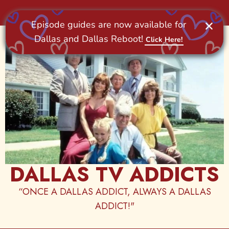
Skip
to
content
DALLAS TV ADDICTS
“ONCE A DALLAS ADDICT, ALWAYS A DALLAS
ADDICT!"