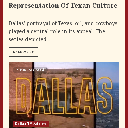
Representation Of Texan Culture
Dallas' portrayal of Texas, oil, and cowboys
played a central role in its appeal. The
series depicted...
READ MORE
7 minutes read
Dallas TV Addicts