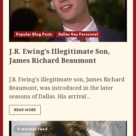
Popular Blog Posts
Dallas Key Personnel
J.R. Ewing’s Illegitimate Son,
James Richard Beaumont
J.R. Ewing's illegitimate son, James Richard
Beaumont, was introduced in the later
seasons of Dallas. His arrival...
READ MORE
8 minutes read