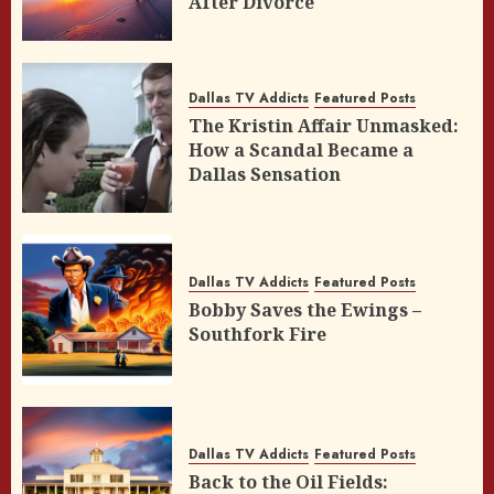
After Divorce
Dallas TV Addicts
Featured Posts
The Kristin Affair Unmasked:
How a Scandal Became a
Dallas Sensation
Dallas TV Addicts
Featured Posts
Bobby Saves the Ewings –
Southfork Fire
Dallas TV Addicts
Featured Posts
Back to the Oil Fields: