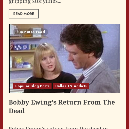
gripping storylines...
READ MORE
8 minutes read
Popular Blog Posts
Dallas TV Addicts
Bobby Ewing’s Return From The
Dead
Bobby Ewing's return from the dead in