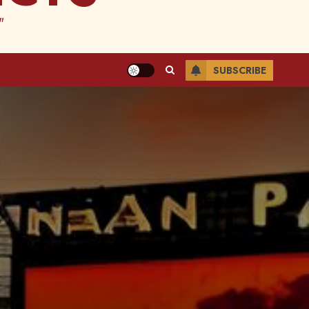
"
SUBSCRIBE