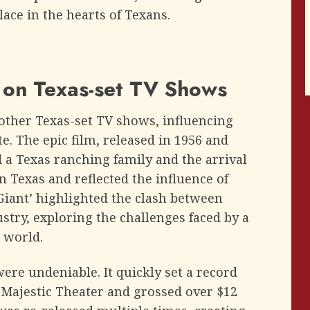
lace in the hearts of Texans.
’ on Texas-set TV Shows
d other Texas-set TV shows, influencing
e. The epic film, released in 1956 and
 a Texas ranching family and the arrival
in Texas and reflected the influence of
‘Giant’ highlighted the clash between
try, exploring the challenges faced by a
 world.
ere undeniable. It quickly set a record
e Majestic Theater and grossed over $12