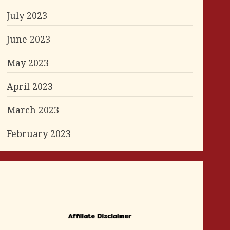
July 2023
June 2023
May 2023
April 2023
March 2023
February 2023