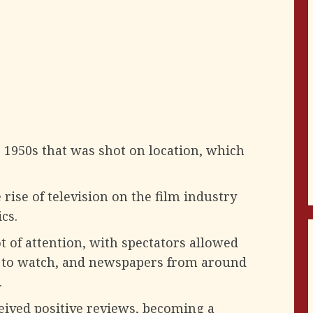
he 1950s that was shot on location, which
 rise of television on the film industry
cs.
ot of attention, with spectators allowed
e to watch, and newspapers from around
.
eived positive reviews, becoming a