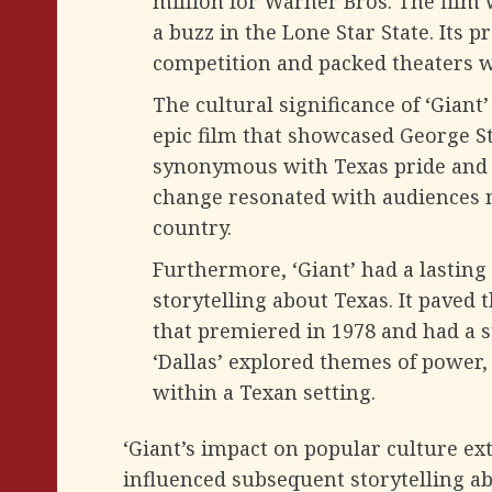
million for Warner Bros. The film 
a buzz in the Lone Star State. Its 
competition and packed theaters wit
The cultural significance of ‘Giant
epic film that showcased George Ste
synonymous with Texas pride and id
change resonated with audiences no
country.
Furthermore, ‘Giant’ had a lasting
storytelling about Texas. It paved t
that premiered in 1978 and had a s
‘Dallas’ explored themes of power,
within a Texan setting.
‘Giant’s impact on popular culture exte
influenced subsequent storytelling ab