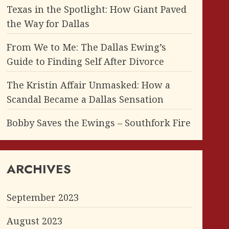
Texas in the Spotlight: How Giant Paved
the Way for Dallas
From We to Me: The Dallas Ewing’s
Guide to Finding Self After Divorce
The Kristin Affair Unmasked: How a
Scandal Became a Dallas Sensation
Bobby Saves the Ewings – Southfork Fire
ARCHIVES
September 2023
August 2023