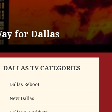
ay for Dallas
DALLAS TV CATEGORIES
Dallas Reboot
New Dallas