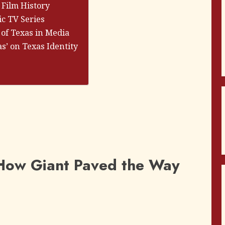
 Film History
ic TV Series
 of Texas in Media
as’ on Texas Identity
: How Giant Paved the Way