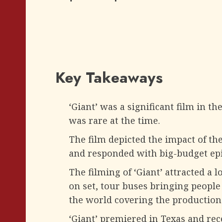
Key Takeaways
‘Giant’ was a significant film in t
was rare at the time.
The film depicted the impact of the
and responded with big-budget epi
The filming of ‘Giant’ attracted a l
on set, tour buses bringing peopl
the world covering the production
‘Giant’ premiered in Texas and rec