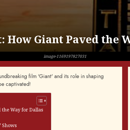
t: How Giant Paved the W
image-1169197827031
ndbreaking film 'Giant' and its role in shaping
 be captivated!
 the Way for Dallas
TV Shows