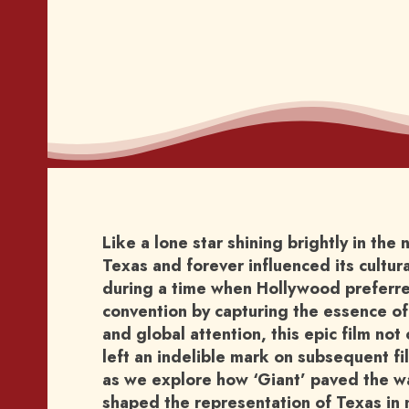
Like a lone star shining brightly in the 
Texas and forever influenced its cultu
during a time when Hollywood preferred
convention by capturing the essence of
and global attention, this epic film no
left an indelible mark on subsequent fi
as we explore how ‘Giant’ paved the way
shaped the representation of Texas in 