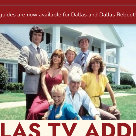
LAS TV ADD