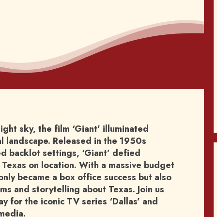
night sky, the film ‘Giant’ illuminated
ral landscape. Released in the 1950s
 backlot settings, ‘Giant’ defied
 Texas on location. With a massive budget
t only became a box office success but also
lms and storytelling about Texas. Join us
 for the iconic TV series ‘Dallas’ and
media.