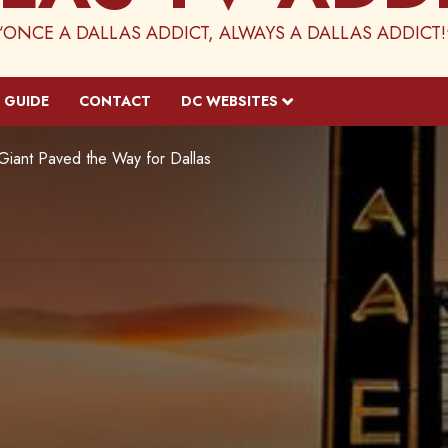
“ONCE A DALLAS ADDICT, ALWAYS A DALLAS ADDICT!
 GUIDE
CONTACT
DC WEBSITES
 Giant Paved the Way for Dallas