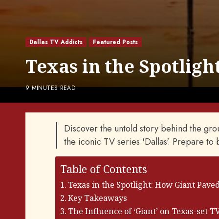
Dallas TV Addicts
Featured Posts
Texas in the Spotligh
9 MINUTES READ
Discover the untold story behind the grou
the iconic TV series 'Dallas'. Prepare to
Table of Contents
Texas in the Spotlight: How Giant Paved
Key Takeaways
The Influence of ‘Giant’ on Texas-set 