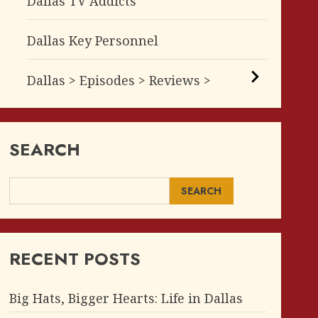
Dallas TV Addicts
Dallas Key Personnel
Dallas > Episodes > Reviews >
SEARCH
SEARCH
RECENT POSTS
Big Hats, Bigger Hearts: Life in Dallas