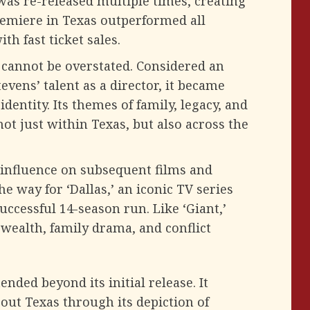
was re-released multiple times, creating
premiere in Texas outperformed all
h fast ticket sales.
’ cannot be overstated. Considered an
vens’ talent as a director, it became
entity. Its themes of family, legacy, and
t just within Texas, but also across the
 influence on subsequent films and
he way for ‘Dallas,’ an iconic TV series
uccessful 14-season run. Like ‘Giant,’
 wealth, family drama, and conflict
nded beyond its initial release. It
out Texas through its depiction of