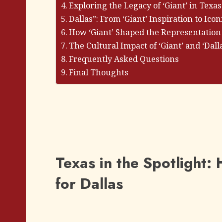
Exploring the Legacy of ‘Giant’ in Texas
Dallas”: From ‘Giant’ Inspiration to Icon
How ‘Giant’ Shaped the Representation
The Cultural Impact of ‘Giant’ and ‘Dall
Frequently Asked Questions
Final Thoughts
Texas in the Spotlight
for Dallas