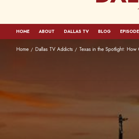
HOME
ABOUT
DALLAS TV
BLOG
EPISODE
Home
Dallas TV Addicts
Texas in the Spotlight: How