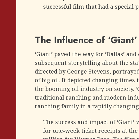
successful film that had a special p
The Influence of ‘Giant
‘Giant’ paved the way for ‘Dallas’ an
subsequent storytelling about the stat
directed by George Stevens, portrayed
of big oil. It depicted changing times 
the booming oil industry on society. 
traditional ranching and modern indus
ranching family in a rapidly changing
The success and impact of ‘Giant’ w
for one-week ticket receipts at th