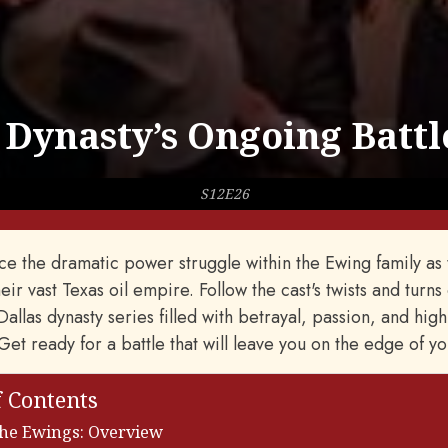
 Dynasty’s Ongoing Battl
S12E26
e the dramatic power struggle within the Ewing family as t
eir vast Texas oil empire. Follow the cast's twists and turns 
allas dynasty series filled with betrayal, passion, and high
 Get ready for a battle that will leave you on the edge of yo
f Contents
the Ewings: Overview