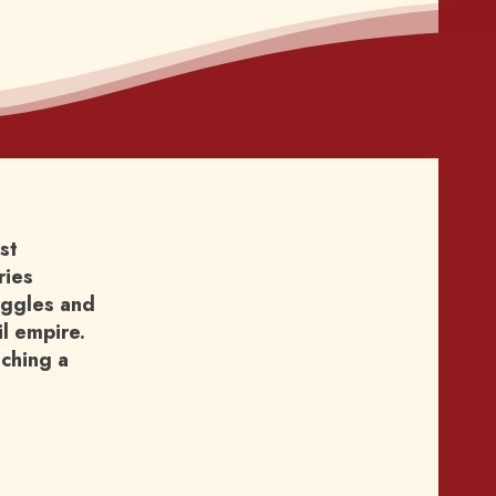
st
ries
ruggles and
il empire.
aching a