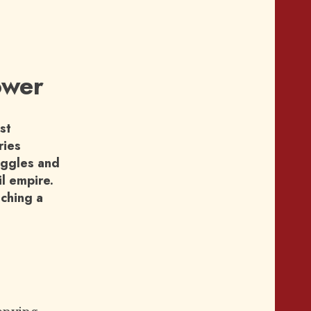
ower
st
ries
ruggles and
il empire.
aching a