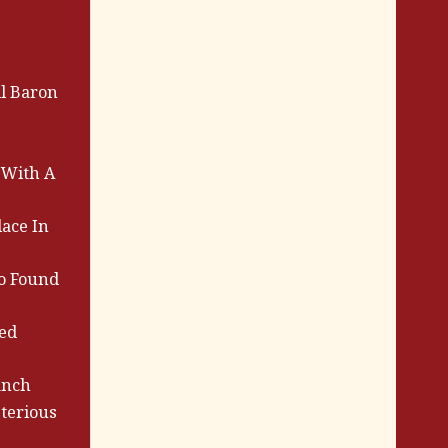
l Baron
 With A
lace In
ho Found
ed
anch
terious