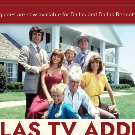
LAS TV ADD