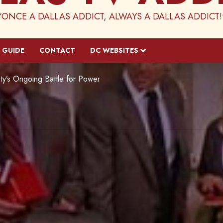
“ONCE A DALLAS ADDICT, ALWAYS A DALLAS ADDICT!
 GUIDE
CONTACT
DC WEBSITES
ty’s Ongoing Battle for Power