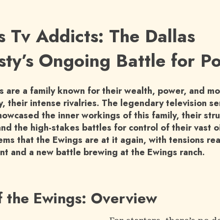
s Tv Addicts: The Dallas
ty’s Ongoing Battle for P
 are a family known for their wealth, power, and mo
, their intense rivalries. The legendary television se
howcased the inner workings of this family, their st
and the high-stakes battles for control of their vast o
ems that the Ewings are at it again, with tensions re
int and a new battle brewing at the Ewings ranch.
f the Ewings: Overview