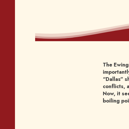
The Ewings
importantly
“Dallas” s
conflicts, 
Now, it se
boiling po