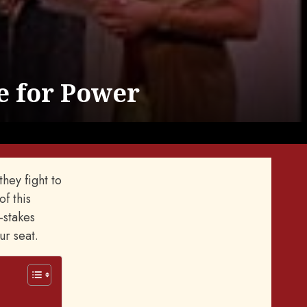
e for Power
hey fight to
of this
-stakes
ur seat.