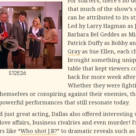
For starters, there’s no 
that much of the show’s 
can be attributed to its s
Led by Larry Hagman as J.
Barbara Bel Geddes as Mis
Patrick Duffy as Bobby a
Gray
as Sue Ellen, each c
brought something uniqu
table that kept viewers 
S12E26
back for more week after
Whether they were fight
hemselves or conspiring against their enemies, th
powerful performances that still resonate today.
 just great acting, Dallas also offered interesting 
love affairs, business rivalries and even murder! 
rs like “
Who shot J.R?
” to dramatic reveals such a