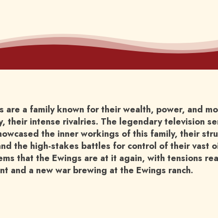
 are a family known for their wealth, power, and mo
, their intense rivalries. The legendary television se
howcased the inner workings of this family, their st
and the high-stakes battles for control of their vast o
ems that the Ewings are at it again, with tensions re
int and a new war brewing at the Ewings ranch.