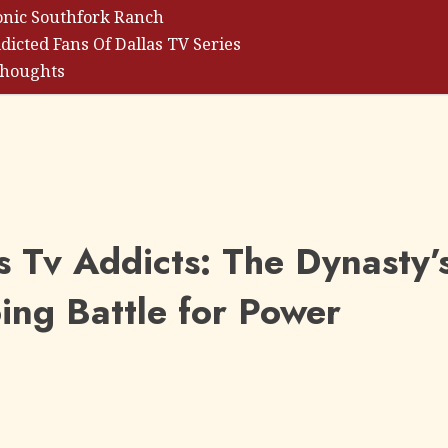
onic Southfork Ranch
dicted Fans Of Dallas TV Series
Thoughts
s Tv Addicts: The Dynasty’
ng Battle for Power