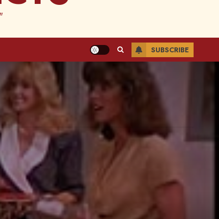
"
SUBSCRIBE