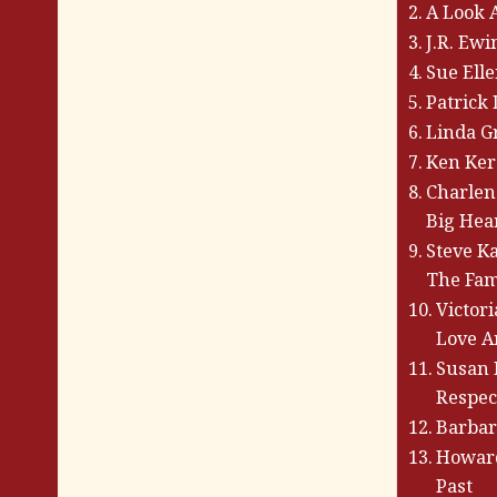
A Look 
J.R. Ew
Sue Ell
Patrick
Linda G
Ken Kerc
Charlen
Big Hea
Steve K
The Fam
Victor
Love A
Susan 
Respec
Barbar
Howard
Past