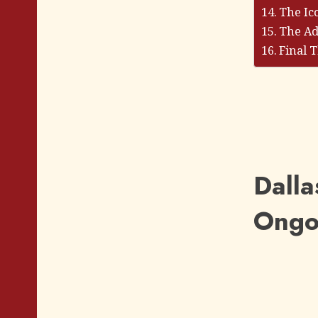
The Ic
The Ad
Final 
Dalla
Ongoi