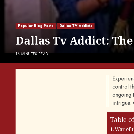
Popular Blog Posts
Dallas TV Addicts
Dallas Tv Addict: The
16 MINUTES READ
Experienc
control th
ongoing D
intrigue.
Table o
War of 