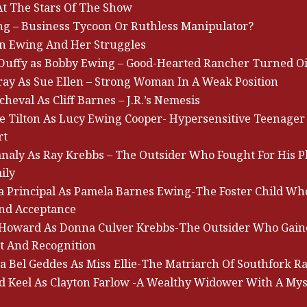
At The Stars Of The Show
ing – Business Tycoon Or Ruthless Manipulator?
en Ewing And Her Struggles
 Duffy as Bobby Ewing – Good-Hearted Rancher Turned Oi
ray As Sue Ellen – Strong Woman In A Weak Position
heval As Cliff Barnes – J.R.’s Nemesis
e Tilton As Lucy Ewing Cooper- Hypersensitive Teenager
rt
analy As Ray Krebbs – The Outsider Who Fought For His P
ily
ia Principal As Pamela Barnes Ewing-The Foster Child W
nd Acceptance
Howard As Donna Culver Krebbs-The Outsider Who Gain
t And Recognition
a Bel Geddes As Miss Ellie-The Matriarch Of Southfork R
 Keel As Clayton Farlow -A Wealthy Widower With A Mys