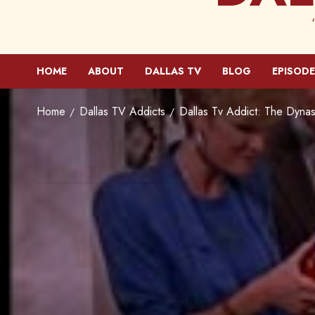
HOME
ABOUT
DALLAS TV
BLOG
EPISODE
Home
Dallas TV Addicts
Dallas Tv Addict: The Dynas