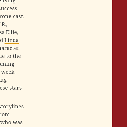
denying
success
trong cast.
R.,
s Ellie,
nd
Linda
haracter
e to the
coming
 week.
ing
ese stars
storylines
From
s who was