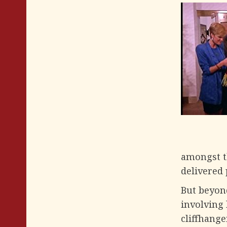
amongst t
delivered 
But beyond
involving 
cliffhange