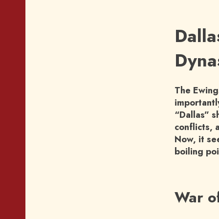
Dalla
Dynas
The Ewings
importantly
“Dallas” s
conflicts, 
Now, it se
boiling po
War o