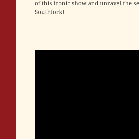
of this iconic show and unravel the se
Southfork!