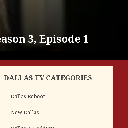
ason 3, Episode 1
DALLAS TV CATEGORIES
Dallas Reboot
New Dallas