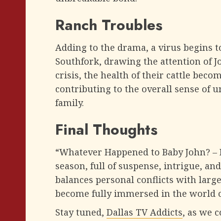
Ranch Troubles
Adding to the drama, a virus begins t
Southfork, drawing the attention of J
crisis, the health of their cattle bec
contributing to the overall sense of 
family.
Final Thoughts
“Whatever Happened to Baby John? – Pa
season, full of suspense, intrigue, an
balances personal conflicts with large
become fully immersed in the world o
Stay tuned,
Dallas TV Addicts
, as we 