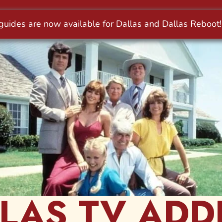
LAS TV ADD