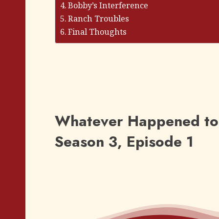
Bobby’s Interference
Ranch Troubles
Final Thoughts
Whatever Happened to 
Season 3, Episode 1