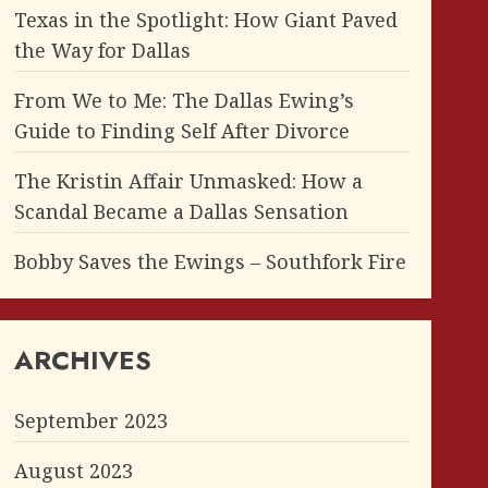
Texas in the Spotlight: How Giant Paved
the Way for Dallas
From We to Me: The Dallas Ewing’s
Guide to Finding Self After Divorce
The Kristin Affair Unmasked: How a
Scandal Became a Dallas Sensation
Bobby Saves the Ewings – Southfork Fire
ARCHIVES
September 2023
August 2023