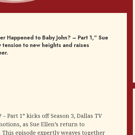
ver Happened to Baby John? – Part 1,” Sue
ly tension to new heights and raises
her.
 Part 1” kicks off Season 3, Dallas TV
motions, as Sue Ellen’s return to
. This episode expertly weaves together