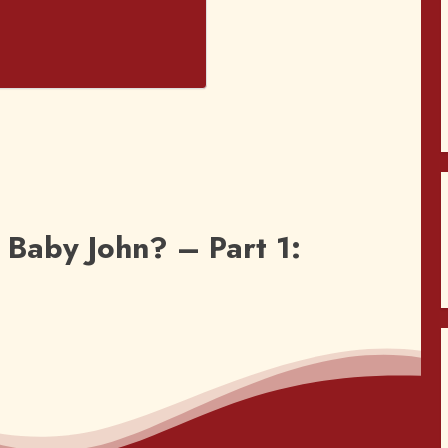
Baby John? – Part 1: