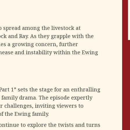
o spread among the livestock at
ock and Ray. As they grapple with the
omes a growing concern, further
unease and instability within the Ewing
rt 1” sets the stage for an enthralling
d family drama. The episode expertly
r challenges, inviting viewers to
f the Ewing family.
continue to explore the twists and turns