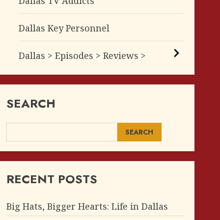
Dallas TV Addicts
Dallas Key Personnel
Dallas > Episodes > Reviews >
SEARCH
SEARCH
RECENT POSTS
Big Hats, Bigger Hearts: Life in Dallas