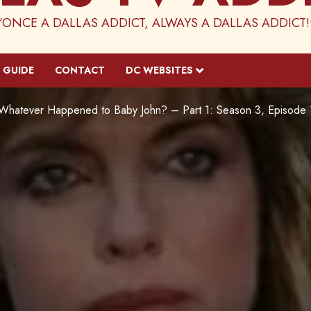
“ONCE A DALLAS ADDICT, ALWAYS A DALLAS ADDICT!
 GUIDE
CONTACT
DC WEBSITES
Whatever Happened to Baby John? – Part 1: Season 3, Episode 