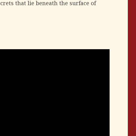
crets that lie beneath the surface of