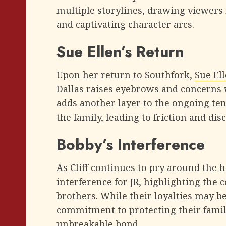
multiple storylines, drawing viewers 
and captivating character arcs.
Sue Ellen’s Return
Upon her return to Southfork,
Sue El
Dallas raises eyebrows and concerns 
adds another layer to the ongoing ten
the family, leading to friction and dis
Bobby’s Interference
As Cliff continues to pry around the h
interference for JR, highlighting the
brothers. While their loyalties may be
commitment to protecting their famil
unbreakable bond.