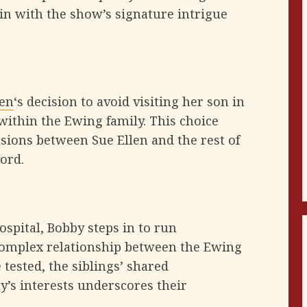
in with the show’s signature intrigue
len
‘s decision to avoid visiting her son in
within the Ewing family. This choice
sions between Sue Ellen and the rest of
cord.
ospital, Bobby steps in to run
 complex relationship between the Ewing
 tested, the siblings’ shared
y’s interests underscores their