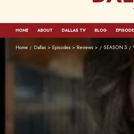
HOME
ABOUT
DALLAS TV
BLOG
EPISODE
Home
Dallas > Episodes > Reviews >
SEASON 3