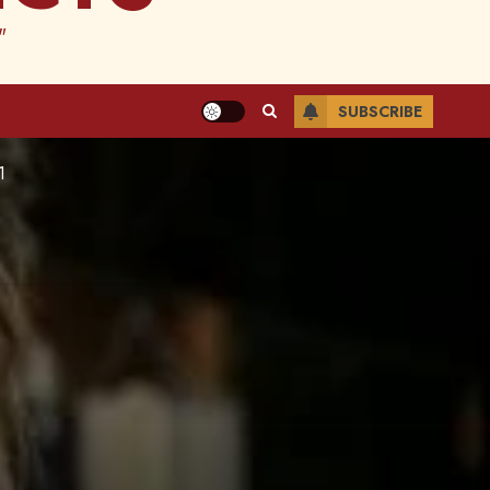
"
SUBSCRIBE
1