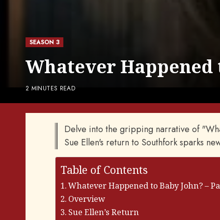
SEASON 3
Whatever Happened to
2 MINUTES READ
Delve into the gripping narrative of "W
Sue Ellen's return to Southfork sparks new
Table of Contents
Whatever Happened to Baby John? – Part
Overview
Sue Ellen’s Return