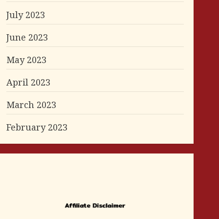
July 2023
June 2023
May 2023
April 2023
March 2023
February 2023