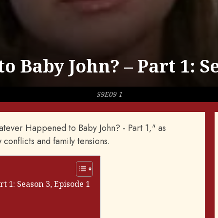
 Baby John? – Part 1: Se
S9E09 1
hatever Happened to Baby John? - Part 1," as
 conflicts and family tensions.
 1: Season 3, Episode 1