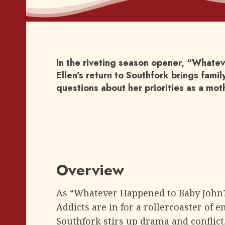
In the riveting season opener, “Whate
Ellen’s return to Southfork brings fami
questions about her priorities as a mot
Overview
As “Whatever Happened to Baby John? –
Addicts are in for a rollercoaster of e
Southfork stirs up drama and conflict