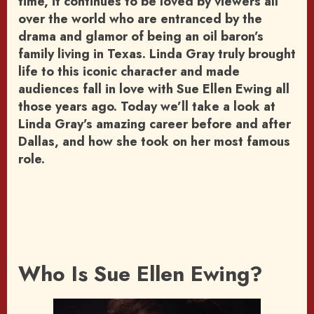
time, it continues to be loved by viewers all
over the world who are entranced by the
drama and glamor of being an oil baron’s
family living in Texas. Linda Gray truly brought
life to this iconic character and made
audiences fall in love with Sue Ellen Ewing all
those years ago. Today we’ll take a look at
Linda Gray’s amazing career before and after
Dallas, and how she took on her most famous
role.
Who Is Sue Ellen Ewing?