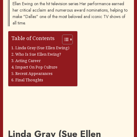
Ellen Ewing on the hit television series Her performance earned
her critical acclaim and numerous award nominations, helping to
make "Dallas" one of the most beloved and iconic TV shows of
all time.
Table of Contents
Linda Gray (Sue Ellen Ewing)
Who Is Sue Ellen Ewing?
Acting Career
Impact On Pop Culture
Recent Appearances
Final Thoughts
Linda Gray (Sue Ellen