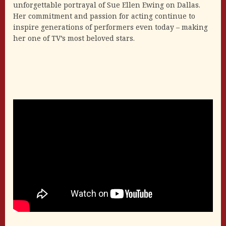
unforgettable portrayal of Sue Ellen Ewing on Dallas.
Her commitment and passion for acting continue to
inspire generations of performers even today – making
her one of TV’s most beloved stars.