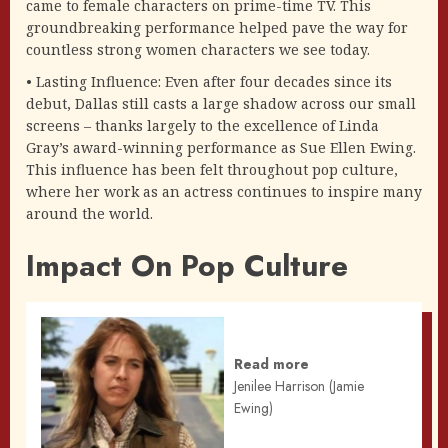
came to female characters on prime-time TV. This
groundbreaking performance helped pave the way for
countless strong women characters we see today.
• Lasting Influence: Even after four decades since its
debut, Dallas still casts a large shadow across our small
screens – thanks largely to the excellence of Linda
Gray’s award-winning performance as Sue Ellen Ewing.
This influence has been felt throughout pop culture,
where her work as an actress continues to inspire many
around the world.
Impact On Pop Culture
Read more
Jenilee Harrison (Jamie
Ewing)