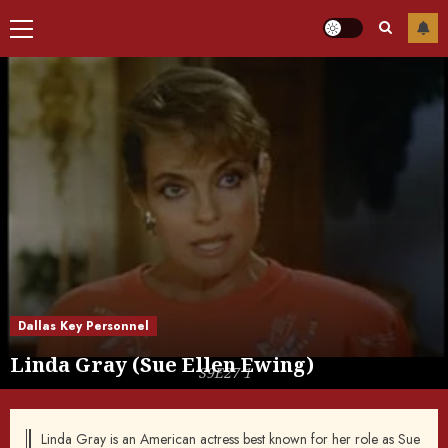
Primary
Menu
Dallas Key Personnel
Linda Gray (Sue Ellen Ewing)
S9E27 1
Linda Gray is an American actress best known for her role as Sue