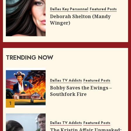
Dallas Key Personnel
Featured Posts
Deborah Shelton (Mandy
Winger)
TRENDING NOW
Dallas TV Addicts
Featured Posts
Bobby Saves the Ewings –
Southfork Fire
1
Dallas TV Addicts
Featured Posts
The Kristin Affair Unmasked: