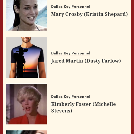
Dallas Key Personnel
Mary Crosby (Kristin Shepard)
Dallas Key Personnel
Jared Martin (Dusty Farlow)
Dallas Key Personnel
Kimberly Foster (Michelle
Stevens)