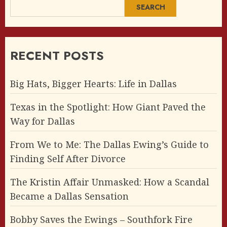
SEARCH
RECENT POSTS
Big Hats, Bigger Hearts: Life in Dallas
Texas in the Spotlight: How Giant Paved the
Way for Dallas
From We to Me: The Dallas Ewing’s Guide to
Finding Self After Divorce
The Kristin Affair Unmasked: How a Scandal
Became a Dallas Sensation
Bobby Saves the Ewings – Southfork Fire