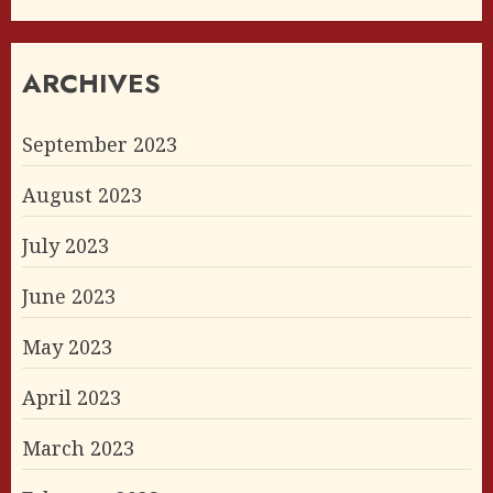
ARCHIVES
September 2023
August 2023
July 2023
June 2023
May 2023
April 2023
March 2023