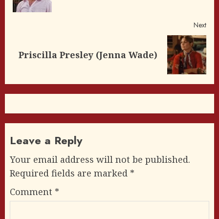
post
Next
Next
Priscilla Presley (Jenna Wade)
post:
Leave a Reply
Your email address will not be published.
Required fields are marked
*
Comment
*