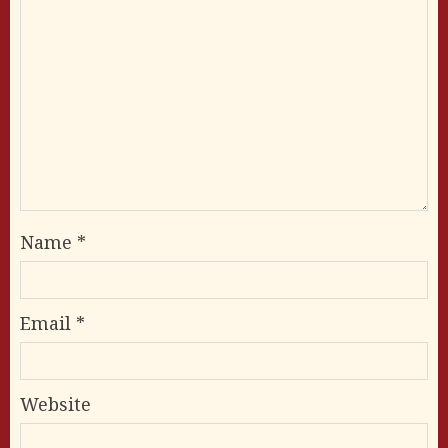
Name
*
Email
*
Website