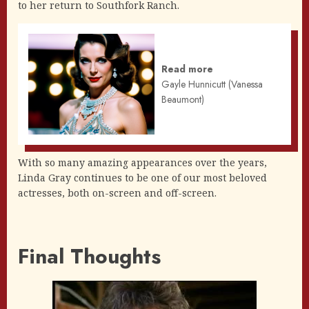
to her return to Southfork Ranch.
Read more
Gayle Hunnicutt (Vanessa
Beaumont)
With so many amazing appearances over the years,
Linda Gray continues to be one of our most beloved
actresses, both on-screen and off-screen.
Final Thoughts