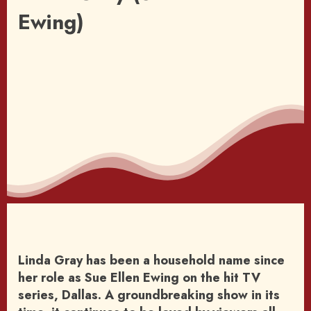
Ewing)
Linda Gray has been a household name since
her role as Sue Ellen Ewing on the hit TV
series, Dallas. A groundbreaking show in its