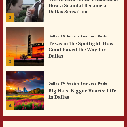
How a Scandal Became a
Dallas Sensation
2
Dallas TV Addicts
Featured Posts
Texas in the Spotlight: How
Giant Paved the Way for
Dallas
3
Dallas TV Addicts
Featured Posts
Big Hats, Bigger Hearts: Life
in Dallas
4