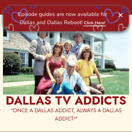
Skip
to
content
DALLAS TV ADDICTS
“ONCE A DALLAS ADDICT, ALWAYS A DALLAS
ADDICT!"