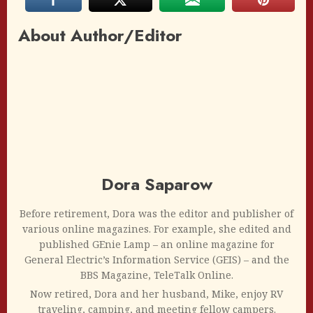
About Author/Editor
Dora Saparow
Before retirement, Dora was the editor and publisher of
various online magazines. For example, she edited and
published GEnie Lamp – an online magazine for
General Electric’s Information Service (GEIS) – and the
BBS Magazine, TeleTalk Online.
Now retired, Dora and her husband, Mike, enjoy RV
traveling, camping, and meeting fellow campers.