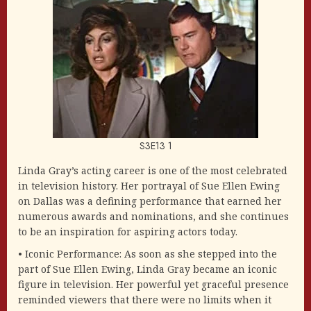
S3E13 1
Linda Gray’s acting career is one of the most celebrated
in television history. Her portrayal of Sue Ellen Ewing
on Dallas was a defining performance that earned her
numerous awards and nominations, and she continues
to be an inspiration for aspiring actors today.
• Iconic Performance: As soon as she stepped into the
part of Sue Ellen Ewing, Linda Gray became an iconic
figure in television. Her powerful yet graceful presence
reminded viewers that there were no limits when it