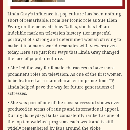
Linda Gray’s influence in pop culture has been nothing
short of remarkable. From her iconic role as Sue Ellen
Ewing on the beloved show Dallas, she has left an
indelible mark on television history. Her impactful
portrayal of a strong and determined woman striving to
make it in a man’s world resonates with viewers even
today. Here are just four ways that Linda Gray changed
the face of popular culture:
• She led the way for female characters to have more
prominent roles on television. As one of the first women
to be featured as a main character on prime-time TV,
Linda helped pave the way for future generations of
actresses.
• She was part of one of the most successful shows ever
produced in terms of ratings and international appeal.
During its heyday, Dallas consistently ranked as one of
the top ten watched programs each week and is still
widely remembered by fans around the globe.