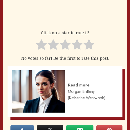
Click on a star to rate it!
No votes so far! Be the first to rate this post.
Read more
Morgan Brittany
(Katherine Wentworth)