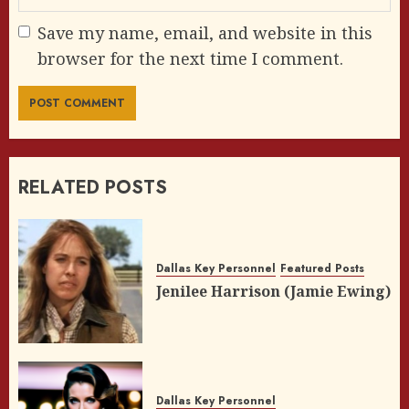
Save my name, email, and website in this
browser for the next time I comment.
RELATED POSTS
Dallas Key Personnel
Featured Posts
Jenilee Harrison (Jamie Ewing)
Dallas Key Personnel