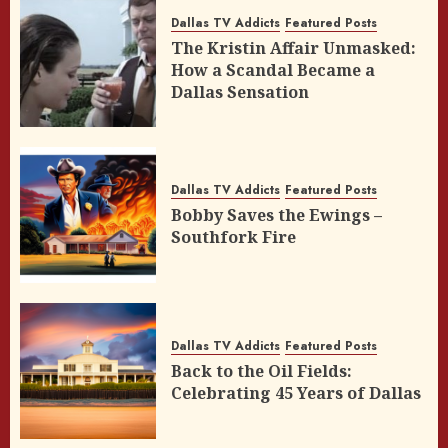
Dallas TV Addicts
Featured Posts
The Kristin Affair Unmasked:
How a Scandal Became a
Dallas Sensation
Dallas TV Addicts
Featured Posts
Bobby Saves the Ewings –
Southfork Fire
Dallas TV Addicts
Featured Posts
Back to the Oil Fields:
Celebrating 45 Years of Dallas