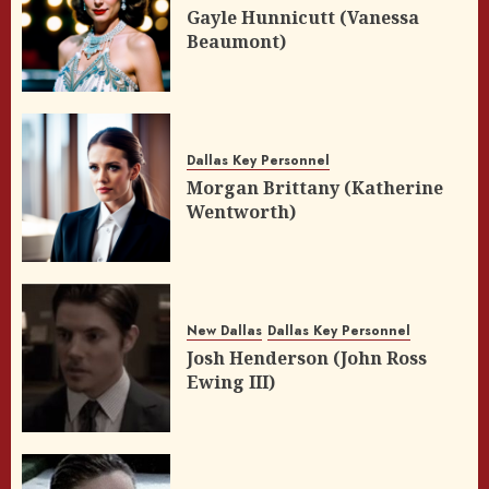
Gayle Hunnicutt (Vanessa
Beaumont)
Dallas Key Personnel
Morgan Brittany (Katherine
Wentworth)
New Dallas
Dallas Key Personnel
Josh Henderson (John Ross
Ewing III)