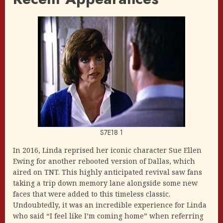
S7E18 1
In 2016, Linda reprised her iconic character Sue Ellen
Ewing for another rebooted version of Dallas, which
aired on TNT. This highly anticipated revival saw fans
taking a trip down memory lane alongside some new
faces that were added to this timeless classic.
Undoubtedly, it was an incredible experience for Linda
who said “I feel like I’m coming home” when referring