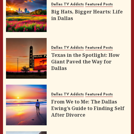
Dallas TV Addicts
Featured Posts
Big Hats, Bigger Hearts: Life
in Dallas
Dallas TV Addicts
Featured Posts
Texas in the Spotlight: How
Giant Paved the Way for
Dallas
Dallas TV Addicts
Featured Posts
From We to Me: The Dallas
Ewing’s Guide to Finding Self
After Divorce