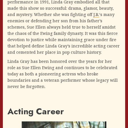
performance in 1991, Linda Gray embodied all that
made this show so successful: drama, glamor, beauty,
and mystery. Whether she was fighting off
J.R.
‘s many
enemies or defending her son from his father’s
schemes, Sue Ellen always held true to herself amidst
the chaos of the Ewing family dynasty. It was this fierce
devotion to justice while maintaining grace under fire
that helped define Linda Gray’s incredible acting career
and cemented her place in pop culture history.
Linda Gray has been honored over the years for her
role as Sue Ellen Ewing and continues to be celebrated
today as both a pioneering actress who broke
boundaries and a veteran performer whose legacy will
never be forgotten.
Acting Career