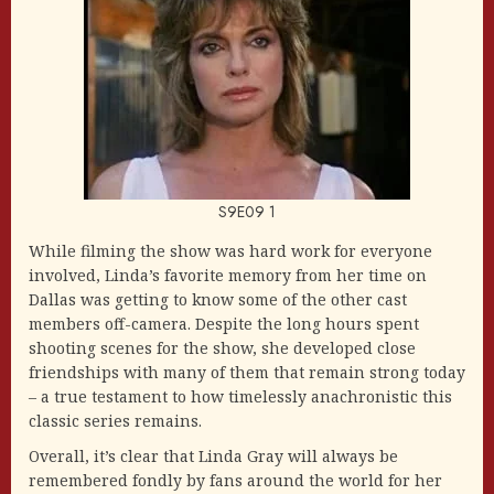
S9E09 1
While filming the show was hard work for everyone
involved, Linda’s favorite memory from her time on
Dallas was getting to know some of the other cast
members off-camera. Despite the long hours spent
shooting scenes for the show, she developed close
friendships with many of them that remain strong today
– a true testament to how timelessly anachronistic this
classic series remains.
Overall, it’s clear that Linda Gray will always be
remembered fondly by fans around the world for her