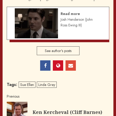
Read more
Josh Henderson (John
Ross Ewing III)
See author's posts
Tags:
Sue Ellen
Linda Gray
Post
Previous
navigation
Pre
Ken Kercheval (Cliff Barnes)