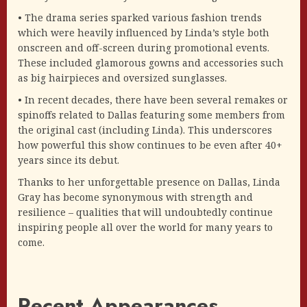
• The drama series sparked various fashion trends
which were heavily influenced by Linda’s style both
onscreen and off-screen during promotional events.
These included glamorous gowns and accessories such
as big hairpieces and oversized sunglasses.
• In recent decades, there have been several remakes or
spinoffs related to Dallas featuring some members from
the original cast (including Linda). This underscores
how powerful this show continues to be even after 40+
years since its debut.
Thanks to her unforgettable presence on Dallas, Linda
Gray has become synonymous with strength and
resilience – qualities that will undoubtedly continue
inspiring people all over the world for many years to
come.
Recent Appearances