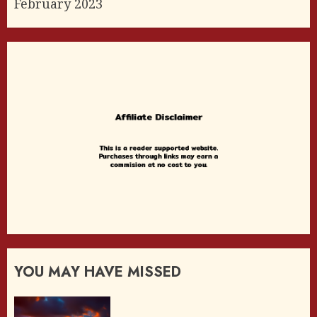
February 2023
YOU MAY HAVE MISSED