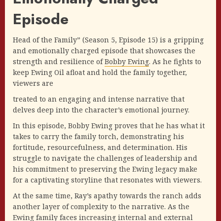
Episode
Head of the Family” (Season 5, Episode 15) is a gripping
and emotionally charged episode that showcases the
strength and resilience of
Bobby Ewing
. As he fights to
keep Ewing Oil afloat and hold the family together,
viewers are
treated to an engaging and intense narrative that
delves deep into the character’s emotional journey.
In this episode, Bobby Ewing proves that he has what it
takes to carry the family torch, demonstrating his
fortitude, resourcefulness, and determination. His
struggle to navigate the challenges of leadership and
his commitment to preserving the Ewing legacy make
for a captivating storyline that resonates with viewers.
At the same time, Ray’s apathy towards the ranch adds
another layer of complexity to the narrative. As the
Ewing family faces increasing internal and external