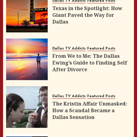
Dallas TV Addicts
Featured Posts
Texas in the Spotlight: How
Giant Paved the Way for
Dallas
Dallas TV Addicts
Featured Posts
From We to Me: The Dallas
Ewing’s Guide to Finding Self
After Divorce
Dallas TV Addicts
Featured Posts
The Kristin Affair Unmasked:
How a Scandal Became a
Dallas Sensation