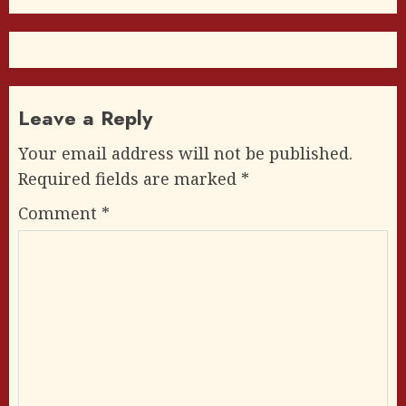
Leave a Reply
Your email address will not be published.
Required fields are marked
*
Comment
*