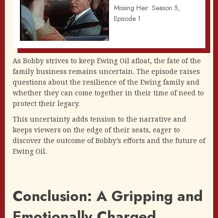
Missing Heir: Season 5,
Episode 1
As Bobby strives to keep Ewing Oil afloat, the fate of the
family business remains uncertain. The episode raises
questions about the resilience of the Ewing family and
whether they can come together in their time of need to
protect their legacy.
This uncertainty adds tension to the narrative and
keeps viewers on the edge of their seats, eager to
discover the outcome of Bobby’s efforts and the future of
Ewing Oil.
Conclusion: A Gripping and
Emotionally Charged