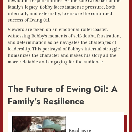
newfound responsibilities. As the sole caretaker of the
family’s legacy, Bobby faces immense pressure, both
internally and externally, to ensure the continued
success of Ewing Oil.
Viewers are taken on an emotional rollercoaster,
witnessing Bobby’s moments of self-doubt, frustration,
and determination as he navigates the challenges of
leadership. This portrayal of Bobby’s internal struggle
humanizes the character and makes his story all the
more relatable and engaging for the audience.
The Future of Ewing Oil: A
Family’s Resilience
Read more