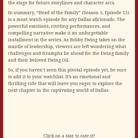
the stage for future storylines and character arcs.
In summary, “Head of the Family” (Season 5, Episode 15)
is a must-watch episode for any Dallas aficionado. The
powerful emotions, riveting performances, and
compelling narrative make it an unforgettable
installment in the series. As Bobby Ewing takes on the
mantle of leadership, viewers are left wondering what
challenges and triumphs lie ahead for the Ewing family
and their beloved Ewing Oil.
So, if you haven’t seen this pivotal episode yet, be sure
to add it to your watchlist. It’s an emotional and
thrilling ride that will leave you eager to explore the
next chapter in the captivating world of Dallas.
Click on a star to rate it!