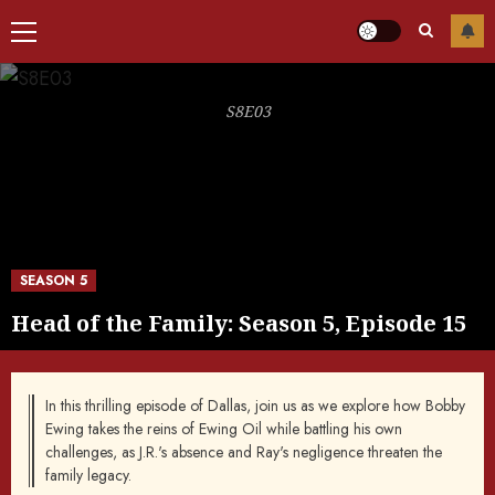
Primary
Menu
S8E03
SEASON 5
Head of the Family: Season 5, Episode 15
In this thrilling episode of Dallas, join us as we explore how Bobby
Ewing takes the reins of Ewing Oil while battling his own
challenges, as J.R.'s absence and Ray's negligence threaten the
family legacy.