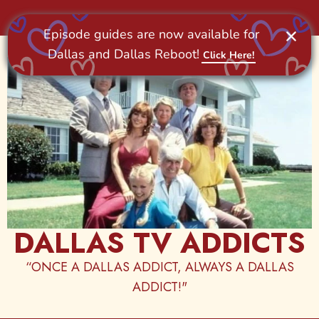
Skip
to
content
DALLAS TV ADDICTS
“ONCE A DALLAS ADDICT, ALWAYS A DALLAS
ADDICT!"