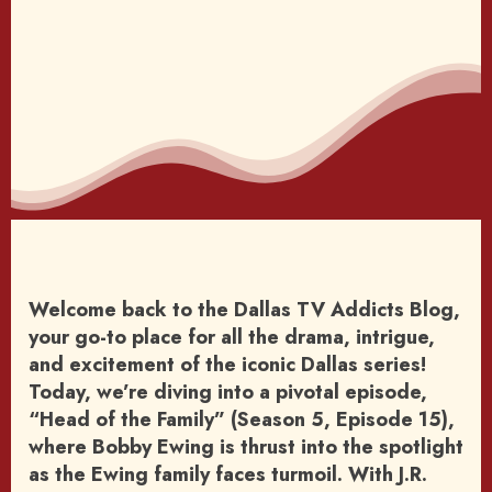
Welcome back to the Dallas TV Addicts Blog,
your go-to place for all the drama, intrigue,
and excitement of the iconic Dallas series!
Today, we’re diving into a pivotal episode,
“Head of the Family” (Season 5, Episode 15),
where Bobby Ewing is thrust into the spotlight
as the Ewing family faces turmoil. With J.R.