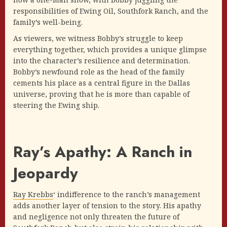
responsibilities of Ewing Oil, Southfork Ranch, and the
family’s well-being.
As viewers, we witness Bobby’s struggle to keep
everything together, which provides a unique glimpse
into the character’s resilience and determination.
Bobby’s newfound role as the head of the family
cements his place as a central figure in the Dallas
universe, proving that he is more than capable of
steering the Ewing ship.
Ray’s Apathy: A Ranch in
Jeopardy
Ray Krebbs
‘ indifference to the ranch’s management
adds another layer of tension to the story. His apathy
and negligence not only threaten the future of