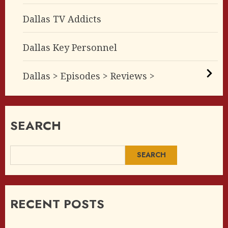
Dallas TV Addicts
Dallas Key Personnel
Dallas > Episodes > Reviews >
SEARCH
SEARCH
RECENT POSTS