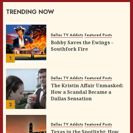
TRENDING NOW
Dallas TV Addicts
Featured Posts
Bobby Saves the Ewings –
Southfork Fire
1
Dallas TV Addicts
Featured Posts
The Kristin Affair Unmasked:
How a Scandal Became a
Dallas Sensation
2
Dallas TV Addicts
Featured Posts
Texas in the Spotlight: How