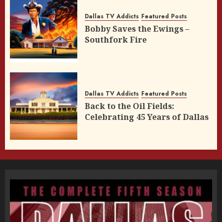
Dallas TV Addicts
Featured Posts
Bobby Saves the Ewings –
Southfork Fire
Dallas TV Addicts
Featured Posts
Back to the Oil Fields:
Celebrating 45 Years of Dallas