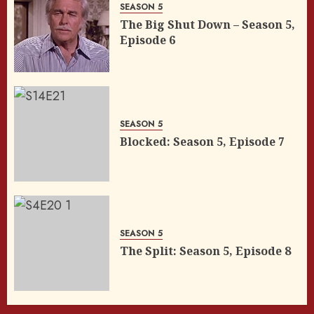
SEASON 5
The Big Shut Down – Season 5,
Episode 6
SEASON 5
Blocked: Season 5, Episode 7
SEASON 5
The Split: Season 5, Episode 8