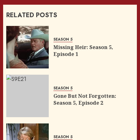
RELATED POSTS
SEASON 5
Missing Heir: Season 5,
Episode 1
SEASON 5
Gone But Not Forgotten:
Season 5, Episode 2
SEASON 5