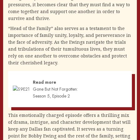
pressures, it becomes clear that they must find a way to
come together and support one another in order to
survive and thrive.
“Head of the Family” also serves as a testament to the
importance of family unity, loyalty, and perseverance in
the face of adversity. As the Ewings navigate the trials
and tribulations of their tumultuous lives, they must
rely on one another to overcome obstacles and protect
their cherished legacy.
Read more
Gone But Not Forgotten:
Season 5, Episode 2
This emotionally charged episode offers a thrilling mix
of drama, intrigue, and character development that will
keep any Dallas fan captivated. It serves as a turning
point for Bobby Ewing and the rest of the family, setting