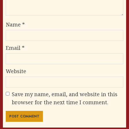
Name
*
Email
*
Website
Save my name, email, and website in this
browser for the next time I comment.