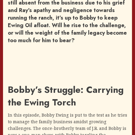
still absent from the business due to his grief
and Ray’s apathy and negligence towards
running the ranch, it’s up to Bobby to keep
Ewing Oil afloat. Will he rise to the challenge,
or will the weight of the family legacy become
too much for him to bear?
Bobby’s Struggle: Carrying
the Ewing Torch
In this episode, Bobby Ewing is put to the test as he tries
to manage the family business amidst growing
challenges. The once-brotherly team of J.R. and Bobby is
now a one-man show, with Bobby juggling the