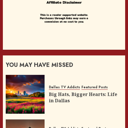
YOU MAY HAVE MISSED
Dallas TV Addicts
Featured Posts
Big Hats, Bigger Hearts: Life
in Dallas