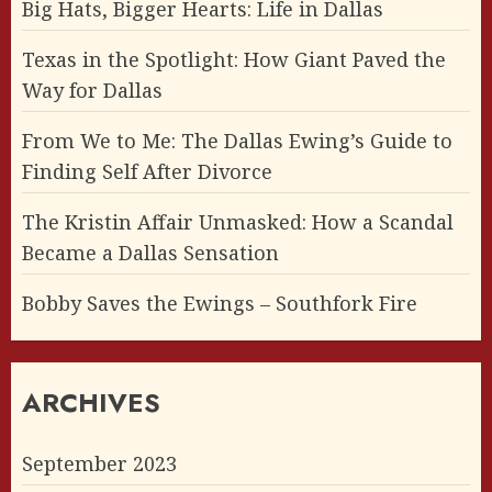
Big Hats, Bigger Hearts: Life in Dallas
Texas in the Spotlight: How Giant Paved the
Way for Dallas
From We to Me: The Dallas Ewing’s Guide to
Finding Self After Divorce
The Kristin Affair Unmasked: How a Scandal
Became a Dallas Sensation
Bobby Saves the Ewings – Southfork Fire
ARCHIVES
September 2023