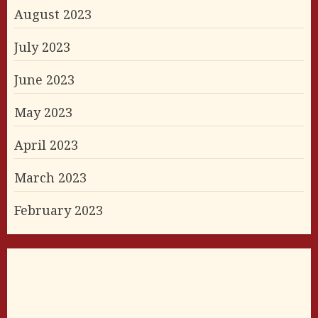
August 2023
July 2023
June 2023
May 2023
April 2023
March 2023
February 2023