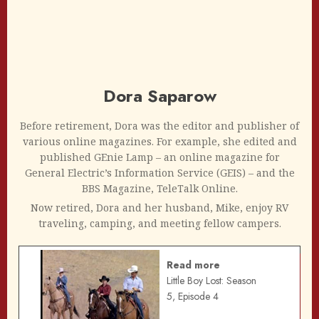
Dora Saparow
Before retirement, Dora was the editor and publisher of
various online magazines. For example, she edited and
published GEnie Lamp – an online magazine for
General Electric’s Information Service (GEIS) – and the
BBS Magazine, TeleTalk Online.
Now retired, Dora and her husband, Mike, enjoy RV
traveling, camping, and meeting fellow campers.
Read more
Little Boy Lost: Season
5, Episode 4