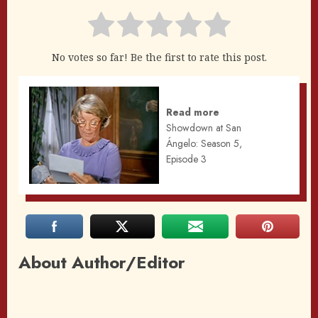
No votes so far! Be the first to rate this post.
Read more
Showdown at San
Ángelo: Season 5,
Episode 3
About Author/Editor