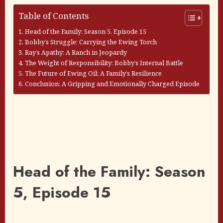
Table of Contents
Head of the Family: Season 5, Episode 15
Bobby’s Struggle: Carrying the Ewing Torch
Ray’s Apathy: A Ranch in Jeopardy
The Weight of Responsibility: Bobby’s Internal Battle
The Future of Ewing Oil: A Family’s Resilience
Conclusion: A Gripping and Emotionally Charged Episode
Head of the Family: Season
5, Episode 15