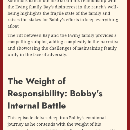
Southfork Ranch but also strain his relationship with
the Ewing family. Ray’s disinterest in the ranch’s well-
being highlights the fragile state of the family and
raises the stakes for Bobby’s efforts to keep everything
afloat.
The rift between Ray and the Ewing family provides a
compelling subplot, adding complexity to the narrative
and showcasing the challenges of maintaining family
unity in the face of adversity.
The Weight of
Responsibility: Bobby’s
Internal Battle
This episode delves deep into Bobby’s emotional
journey as he contends with the weight of his