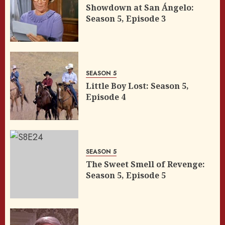
Showdown at San Ángelo:
Season 5, Episode 3
SEASON 5
Little Boy Lost: Season 5,
Episode 4
SEASON 5
The Sweet Smell of Revenge:
Season 5, Episode 5