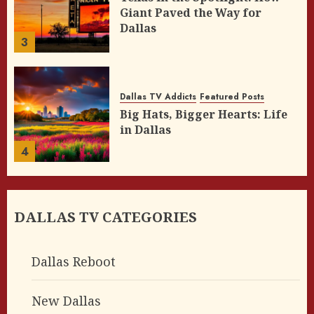
Giant Paved the Way for
Dallas
3
Dallas TV Addicts
Featured Posts
Big Hats, Bigger Hearts: Life
in Dallas
4
DALLAS TV CATEGORIES
Dallas Reboot
New Dallas