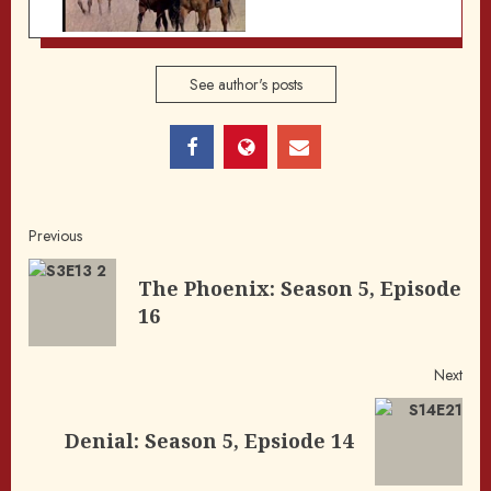
See author's posts
Post
Previous
navigation
The Phoenix: Season 5, Episode
Pre
16
post
Next
Next
Denial: Season 5, Epsiode 14
post: