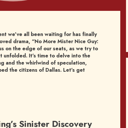
 we’ve all been waiting for has finally
eloved drama, “No More Mister Nice Guy:
us on the edge of our seats, as we try to
 unfolded. It’s time to delve into the
ng and the whirlwind of speculation,
d the citizens of Dallas. Let’s get
ing’s Sinister Discovery