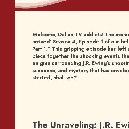
Welcome, Dallas TV addicts! The moment
arrived: Season 4, Episode 1 of our b
Part 1.” This gripping episode has left 
piece together the shocking events that
enigma surrounding J.R. Ewing’s shooti
suspense, and mystery that has envelope
started, shall we?
The Unraveling: J.R. Ew