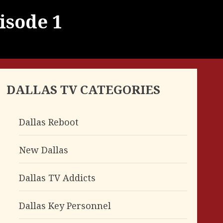
isode 1
DALLAS TV CATEGORIES
Dallas Reboot
New Dallas
Dallas TV Addicts
Dallas Key Personnel