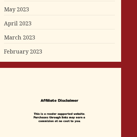
May 2023
April 2023
March 2023
February 2023