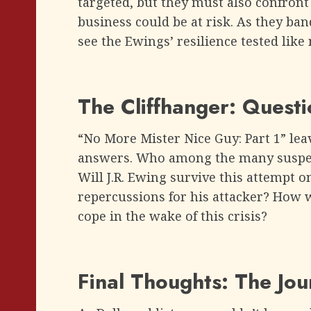
targeted, but they must also confront 
business could be at risk. As they ban
see the Ewings’ resilience tested like
The Cliffhanger: Quest
“No More Mister Nice Guy: Part 1” le
answers. Who among the many suspect
Will J.R. Ewing survive this attempt on 
repercussions for his attacker? How 
cope in the wake of this crisis?
Final Thoughts: The Jo