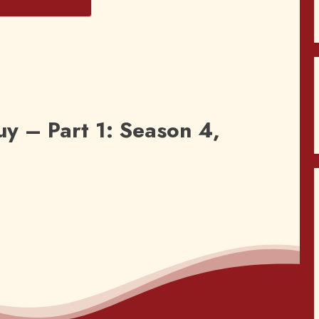
s
y – Part 1: Season 4,