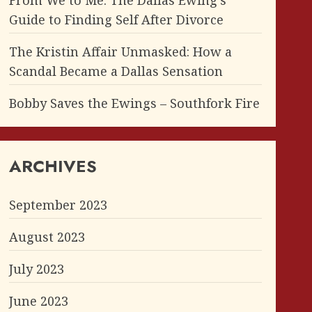
From We to Me: The Dallas Ewing’s
Guide to Finding Self After Divorce
The Kristin Affair Unmasked: How a
Scandal Became a Dallas Sensation
Bobby Saves the Ewings – Southfork Fire
ARCHIVES
September 2023
August 2023
July 2023
June 2023