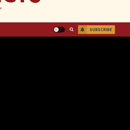
"
SUBSCRIBE