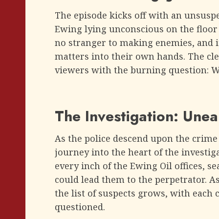
The episode kicks off with an unsusp
Ewing lying unconscious on the floor ou
no stranger to making enemies, and i
matters into their own hands. The cl
viewers with the burning question: Wh
The Investigation: Unea
As the police descend upon the crime 
journey into the heart of the investi
every inch of the Ewing Oil offices, s
could lead them to the perpetrator. A
the list of suspects grows, with each 
questioned.