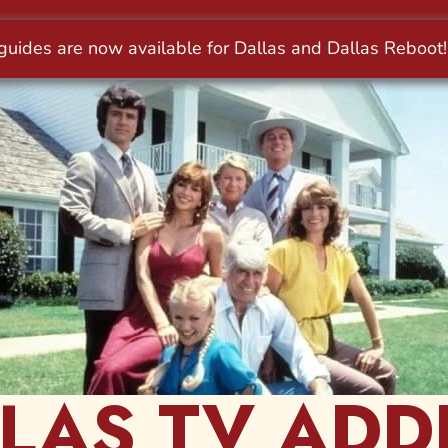
LAS TV ADD