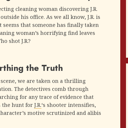
ecting cleaning woman discovering J.R.
tside his office. As we all know, J.R. is
t seems that someone has finally taken
eaning woman’s horrifying find leaves
o shot J.R.?
rthing the Truth
scene, we are taken on a thrilling
gation. The detectives comb through
earching for any trace of evidence that
s the hunt for
J.R.
‘s shooter intensifies,
character’s motive scrutinized and alibis