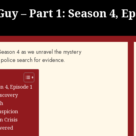
uy – Part 1: Season 4, Ep
' Season 4 as we unravel the mystery
 police search for evidence.
n 4, Episode 1
iscovery
th
uspicion
n Crisis
swered