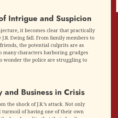
f Intrigue and Suspicion
jecture, it becomes clear that practically
e J.R. Ewing fall. From family members to
friends, the potential culprits are as
so many characters harboring grudges
no wonder the police are struggling to
 and Business in Crisis
 the shock of J.R.’s attack. Not only
 turmoil of having one of their own