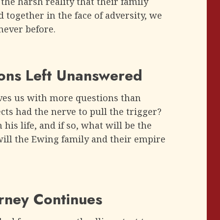
the harsh reality that their family
d together in the face of adversity, we
 never before.
ions Left Unanswered
aves us with more questions than
s had the nerve to pull the trigger?
his life, and if so, what will be the
will the Ewing family and their empire
urney Continues