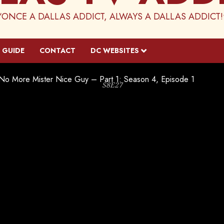
“ONCE A DALLAS ADDICT, ALWAYS A DALLAS ADDICT!
 GUIDE
CONTACT
DC WEBSITES
No More Mister Nice Guy – Part 1: Season 4, Episode 1
S8E27