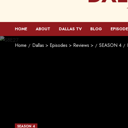
HOME
ABOUT
DALLAS TV
BLOG
EPISODE
Home
Dallas > Episodes > Reviews >
SEASON 4
SEASON 4