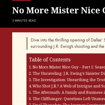
No More Mister Nice G
3 MINUTES READ
Dive into the thrilling opening of Dallas
surrounding J.R. Ewing's shooting and the
Table of Contents
No More Mister Nice Guy – Part 1: Seaso
The Unraveling: J.R. Ewing’s Sinister D
The Investigation: Unearthing the Tru
Who Shot J.R.? A Web of Intrigue and S
The Aftermath: A Family and Business i
The Cliffhanger: Questions Left Unan