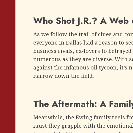
Who Shot J.R.? A Web o
As we follow the trail of clues and con
everyone in Dallas had a reason to se
business rivals, ex-lovers to betrayed 
numerous as they are diverse. With 
against the infamous oil tycoon, it’s 
narrow down the field.
The Aftermath: A Family
Meanwhile, the Ewing family reels from
must they grapple with the emotional