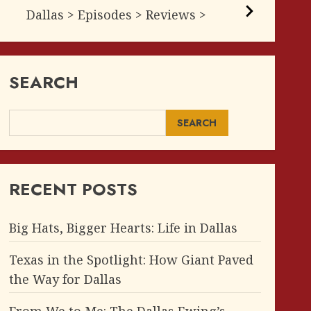
Dallas > Episodes > Reviews >
SEARCH
SEARCH
RECENT POSTS
Big Hats, Bigger Hearts: Life in Dallas
Texas in the Spotlight: How Giant Paved
the Way for Dallas