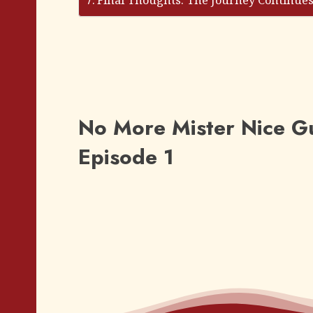
Final Thoughts: The Journey Continue
No More Mister Nice Gu
Episode 1