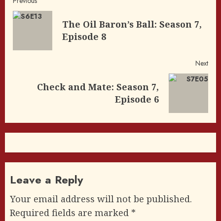
Post
Previous
navigation
The Oil Baron’s Ball: Season 7,
Pre
Episode 8
post
Next
Check and Mate: Season 7,
Next
Episode 6
post:
Leave a Reply
Your email address will not be published.
Required fields are marked
*