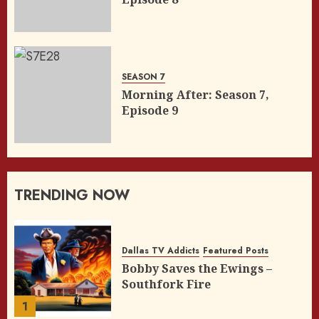
SEASON 7
Morning After: Season 7,
Episode 9
TRENDING NOW
Dallas TV Addicts
Featured Posts
Bobby Saves the Ewings –
Southfork Fire
1