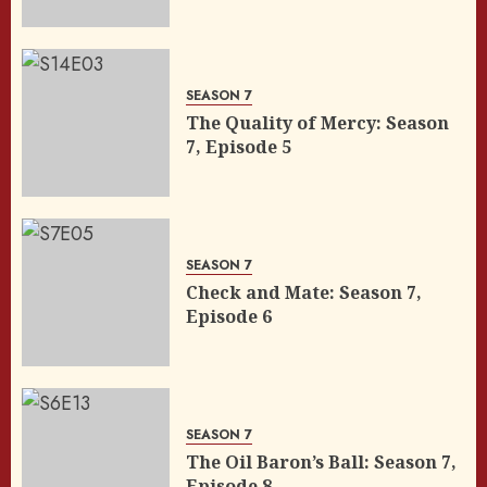
SEASON 7
The Quality of Mercy: Season
7, Episode 5
SEASON 7
Check and Mate: Season 7,
Episode 6
SEASON 7
The Oil Baron’s Ball: Season 7,
Episode 8