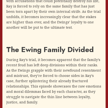
with accusations that could potentially destroy his life,
Ray is forced to rely on the same family that has just
been torn apart by their own internal strife. As the trial
unfolds, it becomes increasingly clear that the stakes
are higher than ever, and the Ewings’ loyalty to one
another will be put to the ultimate test.
The Ewing Family Divided
During Ray’s trial, it becomes apparent that the family’s
recent feud has left deep divisions within their ranks.
As the Ewings grapple with their newfound resentment
and mistrust, they’re forced to choose sides in Ray’s
case, further splintering their already fractured
relationships. This episode showcases the raw emotions
and moral dilemmas faced by each character, as they
struggle to navigate the thin line between loyalty,
justice, and family.