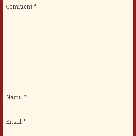
Comment
*
Name
*
Email
*