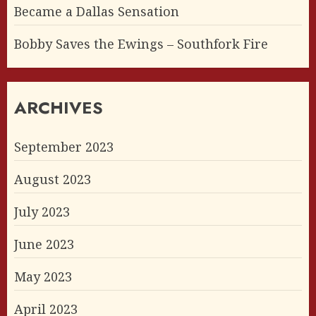
Became a Dallas Sensation
Bobby Saves the Ewings – Southfork Fire
ARCHIVES
September 2023
August 2023
July 2023
June 2023
May 2023
April 2023