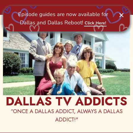
Skip
to
content
DALLAS TV ADDICTS
“ONCE A DALLAS ADDICT, ALWAYS A DALLAS
ADDICT!"