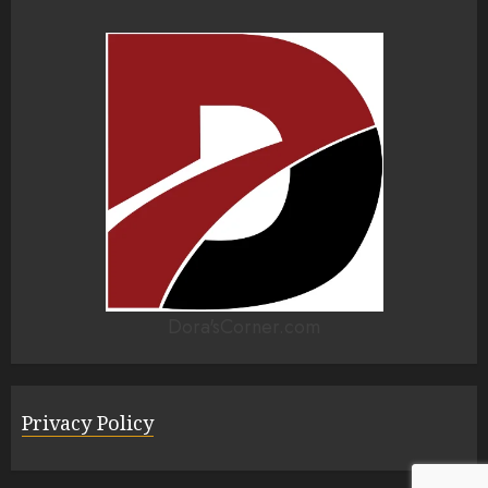
Dora'sCorner.com
Privacy Policy