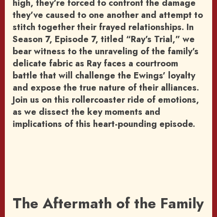
high, they’re forced to confront the damage
they’ve caused to one another and attempt to
stitch together their frayed relationships. In
Season 7, Episode 7, titled “Ray’s Trial,” we
bear witness to the unraveling of the family’s
delicate fabric as Ray faces a courtroom
battle that will challenge the Ewings’ loyalty
and expose the true nature of their alliances.
Join us on this rollercoaster ride of emotions,
as we dissect the key moments and
implications of this heart-pounding episode.
The Aftermath of the Family