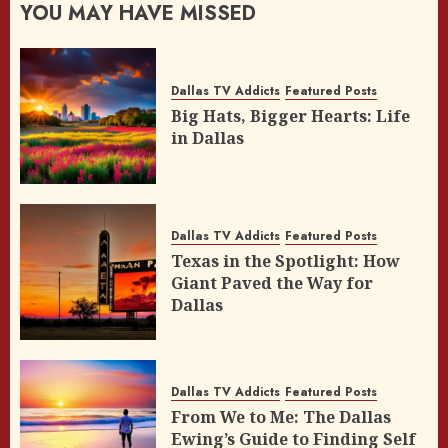
YOU MAY HAVE MISSED
Dallas TV Addicts
Featured Posts
Big Hats, Bigger Hearts: Life
in Dallas
Dallas TV Addicts
Featured Posts
Texas in the Spotlight: How
Giant Paved the Way for
Dallas
Dallas TV Addicts
Featured Posts
From We to Me: The Dallas
Ewing’s Guide to Finding Self