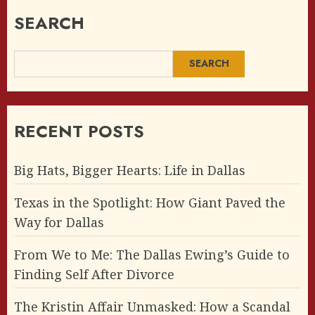
SEARCH
SEARCH
RECENT POSTS
Big Hats, Bigger Hearts: Life in Dallas
Texas in the Spotlight: How Giant Paved the
Way for Dallas
From We to Me: The Dallas Ewing’s Guide to
Finding Self After Divorce
The Kristin Affair Unmasked: How a Scandal