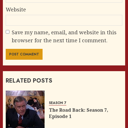
Website
Save my name, email, and website in this
browser for the next time I comment.
RELATED POSTS
SEASON 7
The Road Back: Season 7,
Episode 1