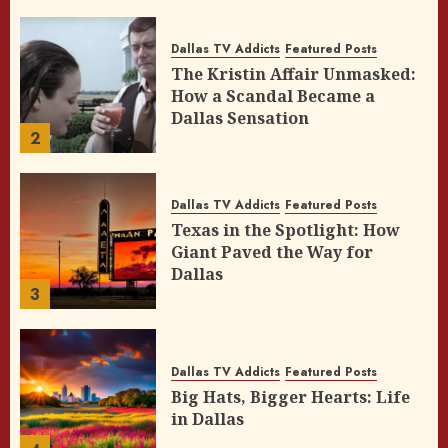
Dallas TV Addicts
Featured Posts
The Kristin Affair Unmasked:
How a Scandal Became a
Dallas Sensation
2
Dallas TV Addicts
Featured Posts
Texas in the Spotlight: How
Giant Paved the Way for
Dallas
3
Dallas TV Addicts
Featured Posts
Big Hats, Bigger Hearts: Life
in Dallas