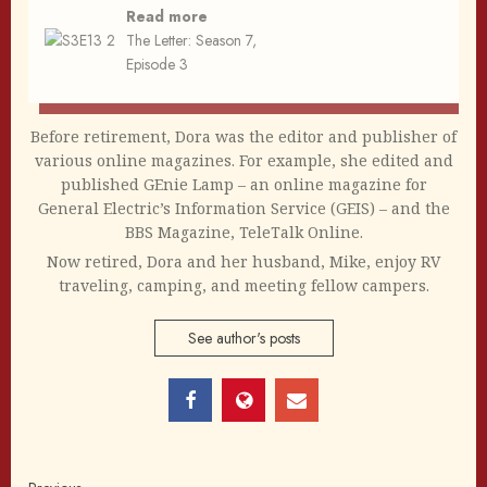
Read more
The Letter: Season 7,
Episode 3
Before retirement, Dora was the editor and publisher of
various online magazines. For example, she edited and
published GEnie Lamp – an online magazine for
General Electric’s Information Service (GEIS) – and the
BBS Magazine, TeleTalk Online.
Now retired, Dora and her husband, Mike, enjoy RV
traveling, camping, and meeting fellow campers.
See author's posts