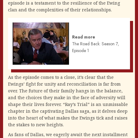
episode is a testament to the resilience of the Ewing
clan and the complexities of their relationships.
Read more
The Road Back: Season 7,
Episode 1
As the episode comes to a close, it’s clear that the
Ewings’ fight for unity and reconciliation is far from
over. The future of their family hangs in the balance,
and the choices they make in the face of adversity will
shape their lives forever. “Ray’s Trial” is an unmissable
chapter in the captivating Dallas saga, as it delves deep
into the heart of what makes the Ewings tick and raises
the stakes to new heights.
As fans of Dallas, we eagerly await the next installment