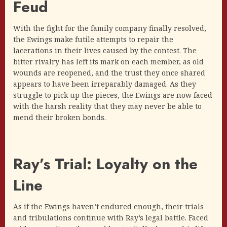
Feud
With the fight for the family company finally resolved,
the Ewings make futile attempts to repair the
lacerations in their lives caused by the contest. The
bitter rivalry has left its mark on each member, as old
wounds are reopened, and the trust they once shared
appears to have been irreparably damaged. As they
struggle to pick up the pieces, the Ewings are now faced
with the harsh reality that they may never be able to
mend their broken bonds.
Ray’s Trial: Loyalty on the
Line
As if the Ewings haven’t endured enough, their trials
and tribulations continue with Ray’s legal battle. Faced