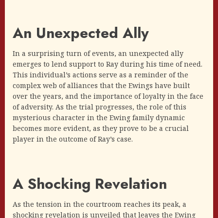
An Unexpected Ally
In a surprising turn of events, an unexpected ally
emerges to lend support to Ray during his time of need.
This individual’s actions serve as a reminder of the
complex web of alliances that the Ewings have built
over the years, and the importance of loyalty in the face
of adversity. As the trial progresses, the role of this
mysterious character in the Ewing family dynamic
becomes more evident, as they prove to be a crucial
player in the outcome of Ray’s case.
A Shocking Revelation
As the tension in the courtroom reaches its peak, a
shocking revelation is unveiled that leaves the Ewing