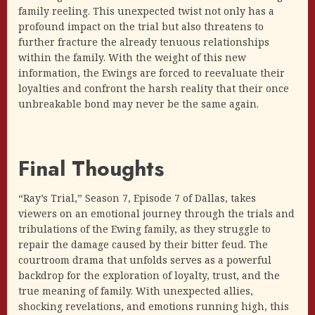
family reeling. This unexpected twist not only has a
profound impact on the trial but also threatens to
further fracture the already tenuous relationships
within the family. With the weight of this new
information, the Ewings are forced to reevaluate their
loyalties and confront the harsh reality that their once
unbreakable bond may never be the same again.
Final Thoughts
“Ray’s Trial,” Season 7, Episode 7 of Dallas, takes
viewers on an emotional journey through the trials and
tribulations of the Ewing family, as they struggle to
repair the damage caused by their bitter feud. The
courtroom drama that unfolds serves as a powerful
backdrop for the exploration of loyalty, trust, and the
true meaning of family. With unexpected allies,
shocking revelations, and emotions running high, this