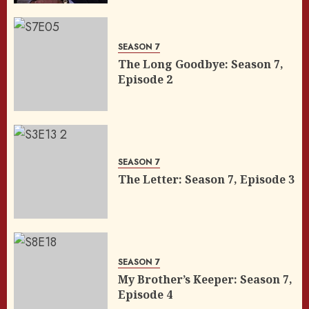
SEASON 7
The Long Goodbye: Season 7,
Episode 2
SEASON 7
The Letter: Season 7, Episode 3
SEASON 7
My Brother’s Keeper: Season 7,
Episode 4