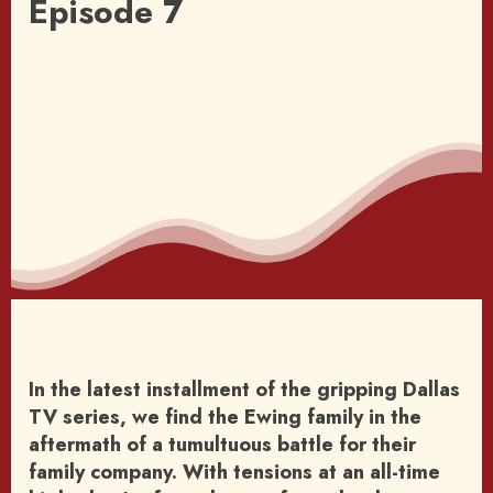
Episode 7
In the latest installment of the gripping Dallas
TV series, we find the Ewing family in the
aftermath of a tumultuous battle for their
family company. With tensions at an all-time