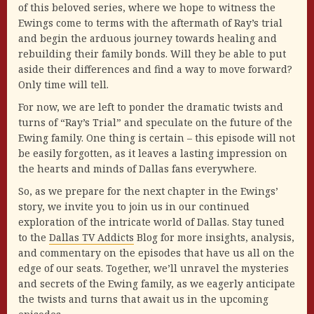
of this beloved series, where we hope to witness the
Ewings come to terms with the aftermath of Ray’s trial
and begin the arduous journey towards healing and
rebuilding their family bonds. Will they be able to put
aside their differences and find a way to move forward?
Only time will tell.
For now, we are left to ponder the dramatic twists and
turns of “Ray’s Trial” and speculate on the future of the
Ewing family. One thing is certain – this episode will not
be easily forgotten, as it leaves a lasting impression on
the hearts and minds of Dallas fans everywhere.
So, as we prepare for the next chapter in the Ewings’
story, we invite you to join us in our continued
exploration of the intricate world of Dallas. Stay tuned
to the
Dallas TV Addicts
Blog for more insights, analysis,
and commentary on the episodes that have us all on the
edge of our seats. Together, we’ll unravel the mysteries
and secrets of the Ewing family, as we eagerly anticipate
the twists and turns that await us in the upcoming