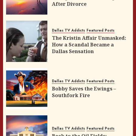
After Divorce
Dallas TV Addicts
Featured Posts
The Kristin Affair Unmasked:
How a Scandal Became a
Dallas Sensation
Dallas TV Addicts
Featured Posts
Bobby Saves the Ewings –
Southfork Fire
Dallas TV Addicts
Featured Posts
Back to the Oil Fields: