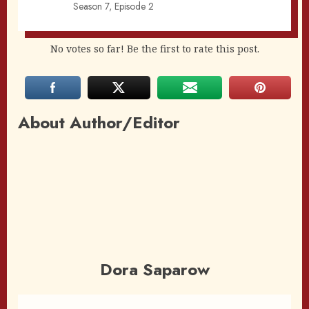
Season 7, Episode 2
No votes so far! Be the first to rate this post.
About Author/Editor
Dora Saparow