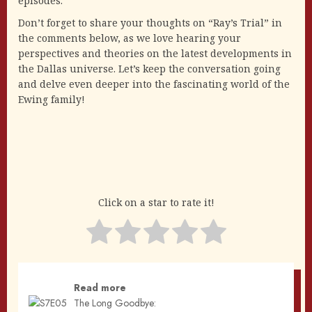
episodes.
Don’t forget to share your thoughts on “Ray’s Trial” in
the comments below, as we love hearing your
perspectives and theories on the latest developments in
the Dallas universe. Let’s keep the conversation going
and delve even deeper into the fascinating world of the
Ewing family!
Click on a star to rate it!
Read more
The Long Goodbye: