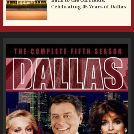
Celebrating 45 Years of Dallas