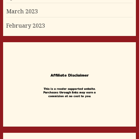
March 2023
February 2023