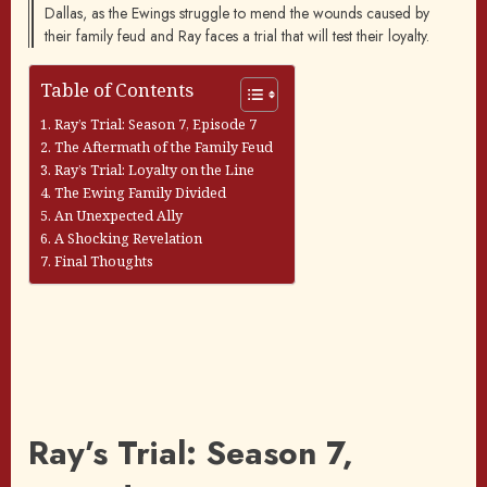
Dallas, as the Ewings struggle to mend the wounds caused by
their family feud and Ray faces a trial that will test their loyalty.
Table of Contents
Ray’s Trial: Season 7, Episode 7
The Aftermath of the Family Feud
Ray’s Trial: Loyalty on the Line
The Ewing Family Divided
An Unexpected Ally
A Shocking Revelation
Final Thoughts
Ray’s Trial: Season 7,