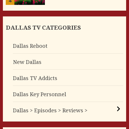
4
DALLAS TV CATEGORIES
Dallas Reboot
New Dallas
Dallas TV Addicts
Dallas Key Personnel
Dallas > Episodes > Reviews >