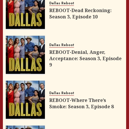
Dallas Reboot
REBOOT-Dead Reckoning:
Season 3, Episode 10
Dallas Reboot
REBOOT-Denial, Anger,
Acceptance: Season 3, Episode
9
Dallas Reboot
REBOOT-Where There’s
Smoke: Season 3, Episode 8