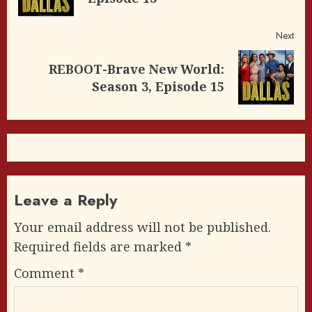
post
Next
REBOOT-Brave New World:
Next
Season 3, Episode 15
post:
Leave a Reply
Your email address will not be published.
Required fields are marked
*
Comment
*