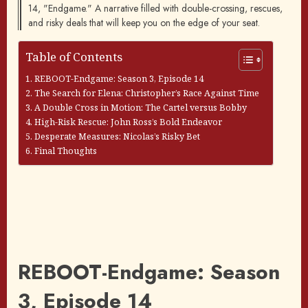
14, "Endgame." A narrative filled with double-crossing, rescues,
and risky deals that will keep you on the edge of your seat.
Table of Contents
REBOOT-Endgame: Season 3, Episode 14
The Search for Elena: Christopher’s Race Against Time
A Double Cross in Motion: The Cartel versus Bobby
High-Risk Rescue: John Ross’s Bold Endeavor
Desperate Measures: Nicolas’s Risky Bet
Final Thoughts
REBOOT-Endgame: Season
3, Episode 14