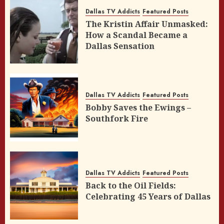
Dallas TV Addicts
Featured Posts
The Kristin Affair Unmasked:
How a Scandal Became a
Dallas Sensation
Dallas TV Addicts
Featured Posts
Bobby Saves the Ewings –
Southfork Fire
Dallas TV Addicts
Featured Posts
Back to the Oil Fields:
Celebrating 45 Years of Dallas