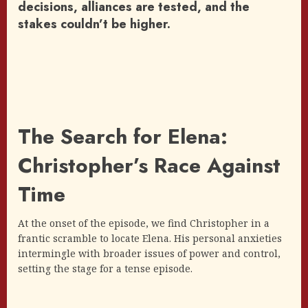
decisions, alliances are tested, and the
stakes couldn’t be higher.
The Search for Elena:
Christopher’s Race Against
Time
At the onset of the episode, we find Christopher in a
frantic scramble to locate Elena. His personal anxieties
intermingle with broader issues of power and control,
setting the stage for a tense episode.