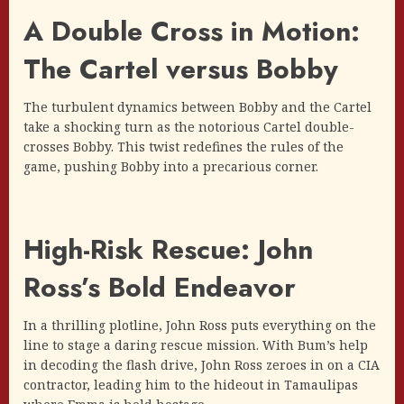
A Double Cross in Motion:
The Cartel versus Bobby
The turbulent dynamics between Bobby and the Cartel
take a shocking turn as the notorious Cartel double-
crosses Bobby. This twist redefines the rules of the
game, pushing Bobby into a precarious corner.
High-Risk Rescue: John
Ross’s Bold Endeavor
In a thrilling plotline, John Ross puts everything on the
line to stage a daring rescue mission. With Bum’s help
in decoding the flash drive, John Ross zeroes in on a CIA
contractor, leading him to the hideout in Tamaulipas