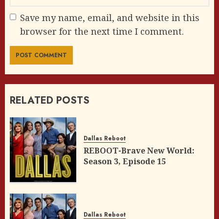
Save my name, email, and website in this
browser for the next time I comment.
RELATED POSTS
Dallas Reboot
REBOOT-Brave New World:
Season 3, Episode 15
Dallas Reboot