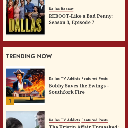
Dallas Reboot
REBOOT-Like a Bad Penny:
Season 3, Episode 7
TRENDING NOW
Dallas TV Addicts
Featured Posts
Bobby Saves the Ewings –
Southfork Fire
1
Dallas TV Addicts
Featured Posts
The Kristin Affair Unmasked: