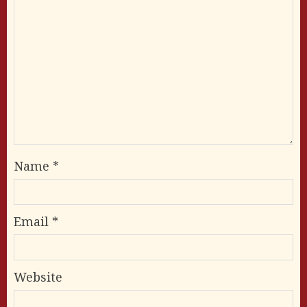
Name
*
Email
*
Website