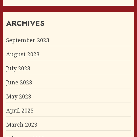
ARCHIVES
September 2023
August 2023
July 2023
June 2023
May 2023
April 2023
March 2023