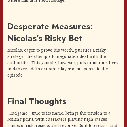
where Emma is held hostage.
Desperate Measures:
Nicolas’s Risky Bet
Nicolas, eager to prove his worth, pursues a risky
strategy – he attempts to negotiate a deal with the
authorities. This gamble, however, puts numerous lives
in danger, adding another layer of suspense to the
episode.
Final Thoughts
“Endgame,” true to its name, brings the tension to a
boiling point, with characters playing high-stakes
games of risk, rescue, and revenge. Double-crosses and