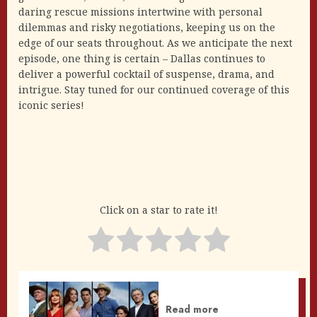
daring rescue missions intertwine with personal
dilemmas and risky negotiations, keeping us on the
edge of our seats throughout. As we anticipate the next
episode, one thing is certain – Dallas continues to
deliver a powerful cocktail of suspense, drama, and
intrigue. Stay tuned for our continued coverage of this
iconic series!
Click on a star to rate it!
Read more