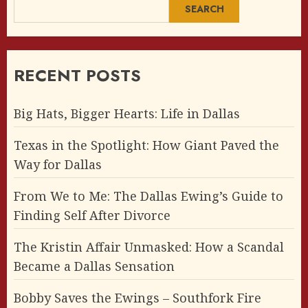
SEARCH
RECENT POSTS
Big Hats, Bigger Hearts: Life in Dallas
Texas in the Spotlight: How Giant Paved the
Way for Dallas
From We to Me: The Dallas Ewing’s Guide to
Finding Self After Divorce
The Kristin Affair Unmasked: How a Scandal
Became a Dallas Sensation
Bobby Saves the Ewings – Southfork Fire