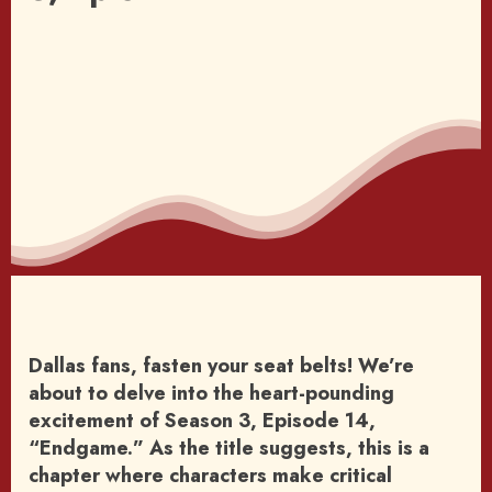
Dallas fans, fasten your seat belts! We’re
about to delve into the heart-pounding
excitement of Season 3, Episode 14,
“Endgame.” As the title suggests, this is a
chapter where characters make critical