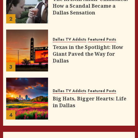
How a Scandal Became a
Dallas Sensation
2
Dallas TV Addicts
Featured Posts
Texas in the Spotlight: How
Giant Paved the Way for
Dallas
3
Dallas TV Addicts
Featured Posts
Big Hats, Bigger Hearts: Life
in Dallas
4