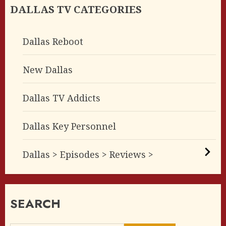
DALLAS TV CATEGORIES
Dallas Reboot
New Dallas
Dallas TV Addicts
Dallas Key Personnel
Dallas > Episodes > Reviews >
SEARCH