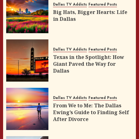
Dallas TV Addicts
Featured Posts
Big Hats, Bigger Hearts: Life
in Dallas
Dallas TV Addicts
Featured Posts
Texas in the Spotlight: How
Giant Paved the Way for
Dallas
Dallas TV Addicts
Featured Posts
From We to Me: The Dallas
Ewing’s Guide to Finding Self
After Divorce