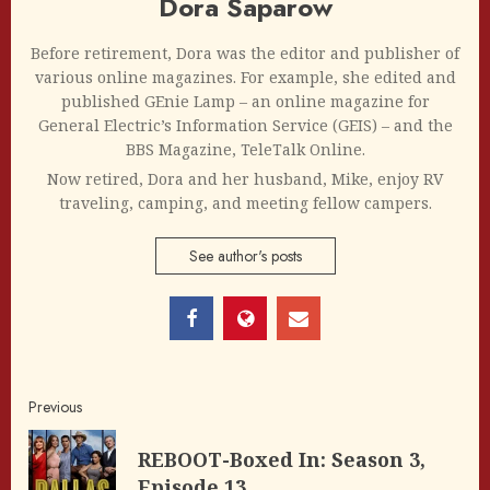
Dora Saparow
Before retirement, Dora was the editor and publisher of
various online magazines. For example, she edited and
published GEnie Lamp – an online magazine for
General Electric’s Information Service (GEIS) – and the
BBS Magazine, TeleTalk Online.
Now retired, Dora and her husband, Mike, enjoy RV
traveling, camping, and meeting fellow campers.
See author's posts
Post
Previous
navigation
REBOOT-Boxed In: Season 3,
Pre
Episode 13