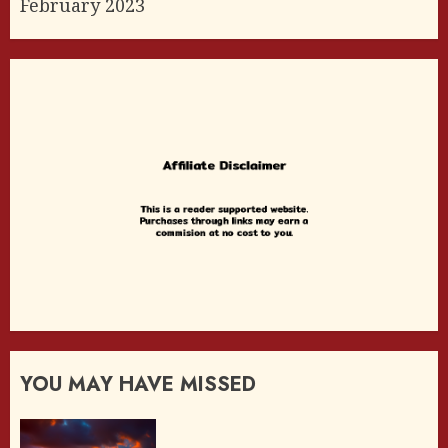
February 2023
YOU MAY HAVE MISSED