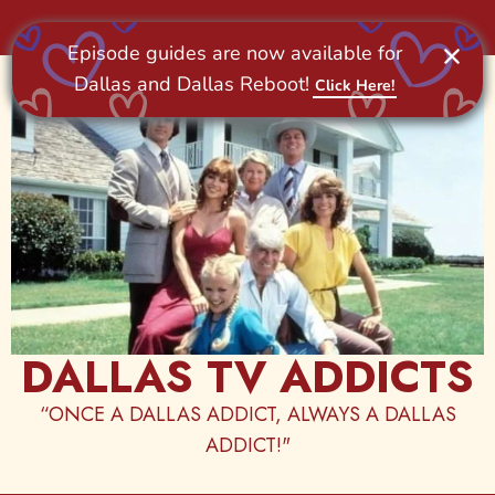
Skip
to
content
DALLAS TV ADDICTS
“ONCE A DALLAS ADDICT, ALWAYS A DALLAS
ADDICT!"