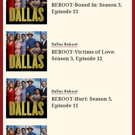
REBOOT-Boxed In: Season 3,
Episode 13
Dallas Reboot
REBOOT-Victims of Love:
Season 3, Episode 12
Dallas Reboot
REBOOT-Hurt: Season 3,
Episode 11