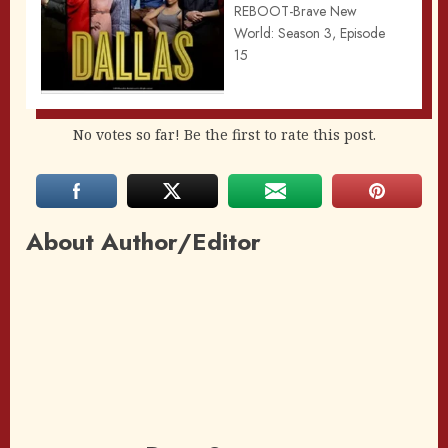
REBOOT-Brave New
World: Season 3, Episode
15
No votes so far! Be the first to rate this post.
About Author/Editor