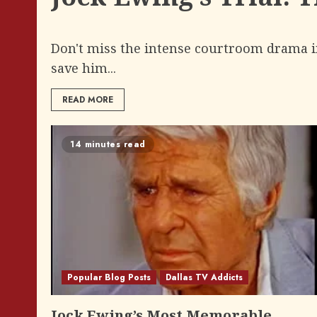
Don't miss the intense courtroom drama in 
save him...
READ MORE
14 minutes read
Popular Blog Posts
Dallas TV Addicts
Jock Ewing’s Most Memorable