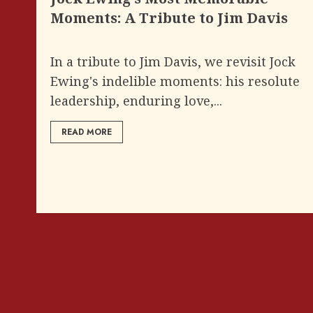
Moments: A Tribute to Jim Davis
In a tribute to Jim Davis, we revisit Jock
Ewing's indelible moments: his resolute
leadership, enduring love,...
READ MORE