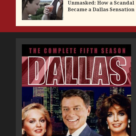
Unmasked: How a Scandal
Became a Dallas Sensation