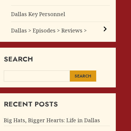
Dallas Key Personnel
Dallas > Episodes > Reviews >
SEARCH
SEARCH
RECENT POSTS
Big Hats, Bigger Hearts: Life in Dallas