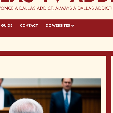
“ONCE A DALLAS ADDICT, ALWAYS A DALLAS ADDICT!
 GUIDE
CONTACT
DC WEBSITES