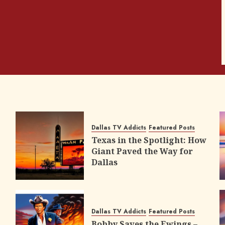
Dallas TV Addicts
Featured Posts
Texas in the Spotlight: How
Giant Paved the Way for
Dallas
Dallas TV Addicts
Featured Posts
Bobby Saves the Ewings –