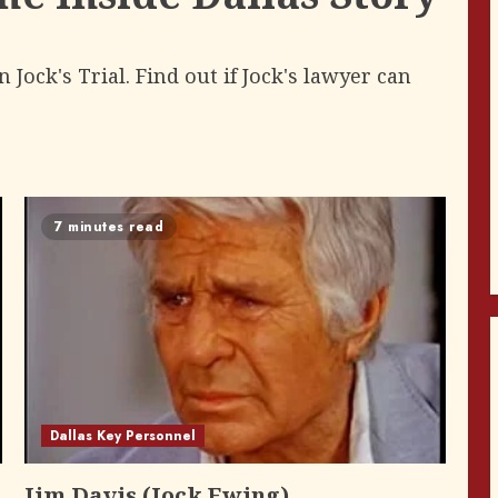
Jock's Trial. Find out if Jock's lawyer can
7 minutes read
Dallas Key Personnel
Jim Davis (Jock Ewing)