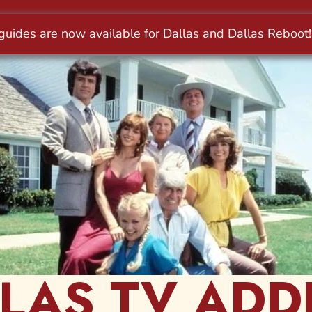
LAS TV ADD