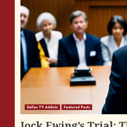
Dallas TV Addicts
Featured Posts
Jock Ewing’s Trial: 