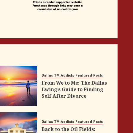
Dallas TV Addicts
Featured Posts
From We to Me: The Dallas
Ewing’s Guide to Finding
Self After Divorce
Dallas TV Addicts
Featured Posts
Back to the Oil Fields: