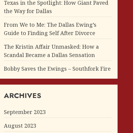
Texas in the Spotlight: How Giant Paved
the Way for Dallas
From We to Me: The Dallas Ewing’s
Guide to Finding Self After Divorce
The Kristin Affair Unmasked: How a
Scandal Became a Dallas Sensation
Bobby Saves the Ewings – Southfork Fire
ARCHIVES
September 2023
August 2023