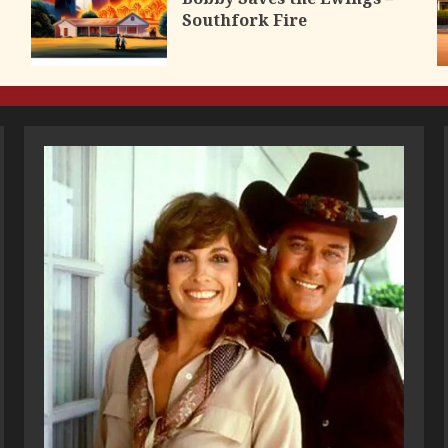
Southfork Fire