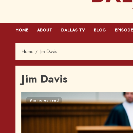
HOME
ABOUT
DALLAS TV
BLOG
EPISODE
Home
Jim Davis
Jim Davis
9 minutes read