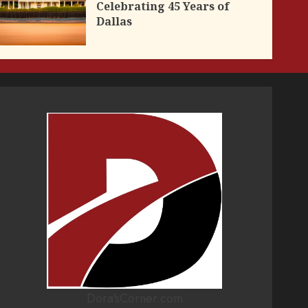
Celebrating 45 Years of
Dallas
Dora'sCorner.com