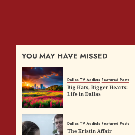
YOU MAY HAVE MISSED
Dallas TV Addicts
Featured Posts
Big Hats, Bigger Hearts:
Life in Dallas
Dallas TV Addicts
Featured Posts
The Kristin Affair