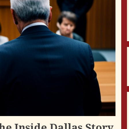
The Inside Dallas Story