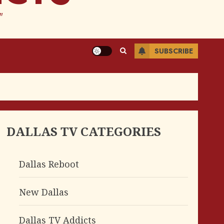
"
SUBSCRIBE
DALLAS TV CATEGORIES
Dallas Reboot
New Dallas
Dallas TV Addicts