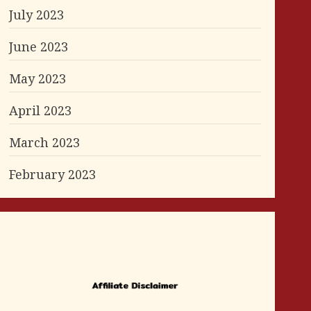
July 2023
June 2023
May 2023
April 2023
March 2023
February 2023