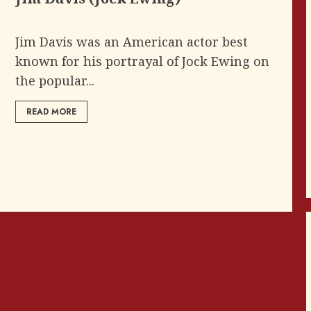
Jim Davis was an American actor best
known for his portrayal of Jock Ewing on
the popular...
READ MORE