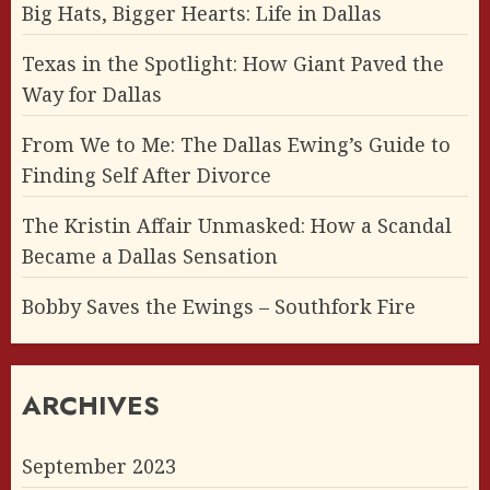
Big Hats, Bigger Hearts: Life in Dallas
Texas in the Spotlight: How Giant Paved the
Way for Dallas
From We to Me: The Dallas Ewing’s Guide to
Finding Self After Divorce
The Kristin Affair Unmasked: How a Scandal
Became a Dallas Sensation
Bobby Saves the Ewings – Southfork Fire
ARCHIVES
September 2023