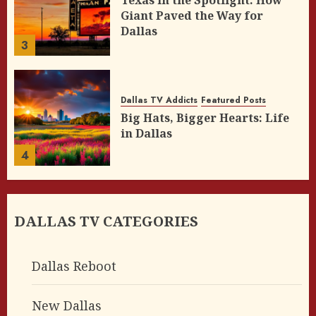
Texas in the Spotlight: How
Giant Paved the Way for
Dallas
3
Dallas TV Addicts
Featured Posts
Big Hats, Bigger Hearts: Life
in Dallas
4
DALLAS TV CATEGORIES
Dallas Reboot
New Dallas