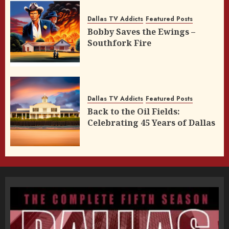
Dallas TV Addicts
Featured Posts
Bobby Saves the Ewings –
Southfork Fire
Dallas TV Addicts
Featured Posts
Back to the Oil Fields:
Celebrating 45 Years of Dallas