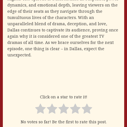
dynamics, and emotional depth, leaving viewers on the
edge of their seats as they navigate through the
tumultuous lives of the characters. With an
unparalleled blend of drama, deception, and love,
Dallas continues to captivate its audience, proving once
again why it is considered one of the greatest TV
dramas of all time. As we brace ourselves for the next
episode, one thing is clear – in Dallas, expect the
unexpected.
Click on a star to rate it!
No votes so far! Be the first to rate this post.