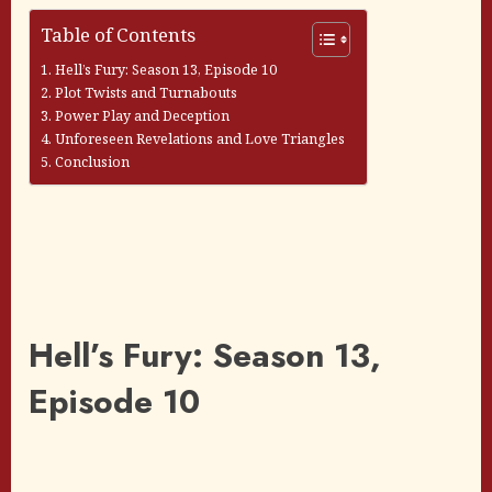
Table of Contents
Hell’s Fury: Season 13, Episode 10
Plot Twists and Turnabouts
Power Play and Deception
Unforeseen Revelations and Love Triangles
Conclusion
Hell’s Fury: Season 13,
Episode 10