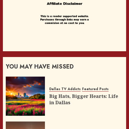
YOU MAY HAVE MISSED
Dallas TV Addicts
Featured Posts
Big Hats, Bigger Hearts: Life
in Dallas