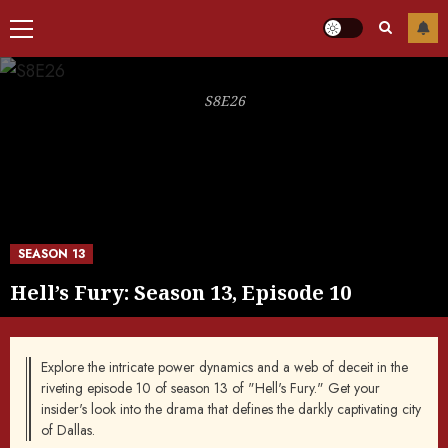
Primary
Menu
S8E26
SEASON 13
Hell’s Fury: Season 13, Episode 10
Explore the intricate power dynamics and a web of deceit in the
riveting episode 10 of season 13 of "Hell's Fury." Get your
insider's look into the drama that defines the darkly captivating city
of Dallas.