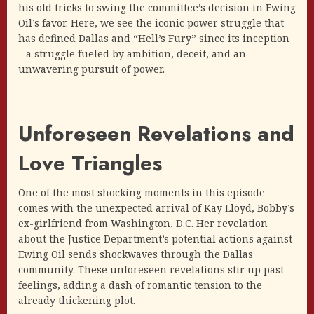
his old tricks to swing the committee’s decision in Ewing
Oil’s favor. Here, we see the iconic power struggle that
has defined Dallas and “Hell’s Fury” since its inception
– a struggle fueled by ambition, deceit, and an
unwavering pursuit of power.
Unforeseen Revelations and
Love Triangles
One of the most shocking moments in this episode
comes with the unexpected arrival of Kay Lloyd, Bobby’s
ex-girlfriend from Washington, D.C. Her revelation
about the Justice Department’s potential actions against
Ewing Oil sends shockwaves through the Dallas
community. These unforeseen revelations stir up past
feelings, adding a dash of romantic tension to the
already thickening plot.