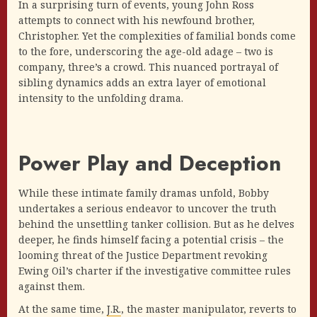
In a surprising turn of events, young John Ross
attempts to connect with his newfound brother,
Christopher. Yet the complexities of familial bonds come
to the fore, underscoring the age-old adage – two is
company, three’s a crowd. This nuanced portrayal of
sibling dynamics adds an extra layer of emotional
intensity to the unfolding drama.
Power Play and Deception
While these intimate family dramas unfold, Bobby
undertakes a serious endeavor to uncover the truth
behind the unsettling tanker collision. But as he delves
deeper, he finds himself facing a potential crisis – the
looming threat of the Justice Department revoking
Ewing Oil’s charter if the investigative committee rules
against them.
At the same time,
J.R.
, the master manipulator, reverts to