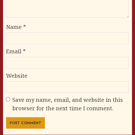
Name
*
Email
*
Website
Save my name, email, and website in this
browser for the next time I comment.