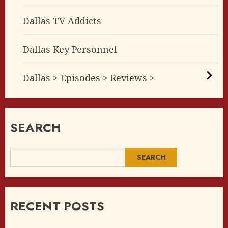
Dallas TV Addicts
Dallas Key Personnel
Dallas > Episodes > Reviews >
SEARCH
SEARCH
RECENT POSTS