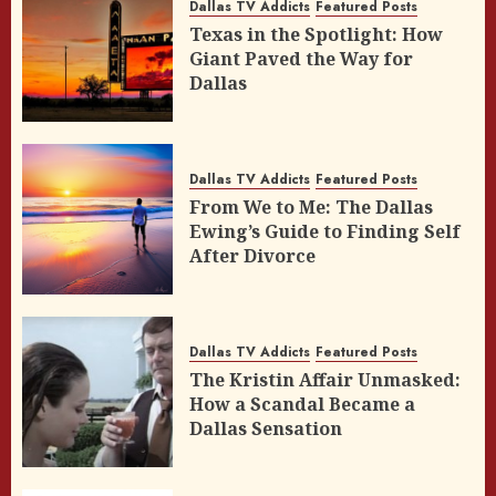
Dallas TV Addicts
Featured Posts
Texas in the Spotlight: How
Giant Paved the Way for
Dallas
Dallas TV Addicts
Featured Posts
From We to Me: The Dallas
Ewing’s Guide to Finding Self
After Divorce
Dallas TV Addicts
Featured Posts
The Kristin Affair Unmasked:
How a Scandal Became a
Dallas Sensation