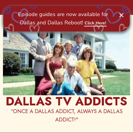
Skip
to
content
DALLAS TV ADDICTS
“ONCE A DALLAS ADDICT, ALWAYS A DALLAS
ADDICT!"