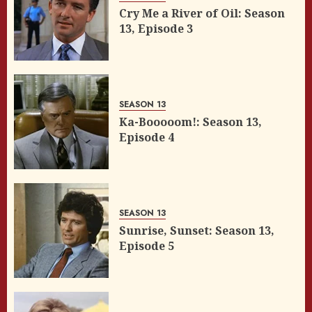
Cry Me a River of Oil: Season
13, Episode 3
SEASON 13
Ka-Booooom!: Season 13,
Episode 4
SEASON 13
Sunrise, Sunset: Season 13,
Episode 5