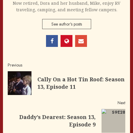
Now retired, Dora and her husband, Mike, enjoy RV
traveling, camping, and meeting fellow campers.
See author's posts
Post
Previous
navigation
Cally On a Hot Tin Roof: Season
Pre
13, Episode 11
post
Next
Daddy’s Dearest: Season 13,
Next
Episode 9
post: