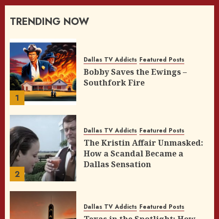
TRENDING NOW
Dallas TV Addicts
Featured Posts
Bobby Saves the Ewings –
Southfork Fire
1
Dallas TV Addicts
Featured Posts
The Kristin Affair Unmasked:
How a Scandal Became a
Dallas Sensation
2
Dallas TV Addicts
Featured Posts