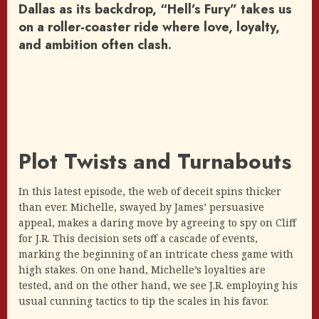
Dallas as its backdrop, “Hell’s Fury” takes us
on a roller-coaster ride where love, loyalty,
and ambition often clash.
Plot Twists and Turnabouts
In this latest episode, the web of deceit spins thicker
than ever. Michelle, swayed by James’ persuasive
appeal, makes a daring move by agreeing to spy on Cliff
for J.R. This decision sets off a cascade of events,
marking the beginning of an intricate chess game with
high stakes. On one hand, Michelle’s loyalties are
tested, and on the other hand, we see J.R. employing his
usual cunning tactics to tip the scales in his favor.