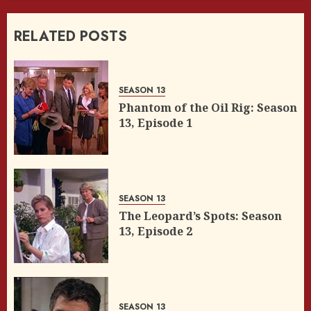
RELATED POSTS
SEASON 13
Phantom of the Oil Rig: Season
13, Episode 1
SEASON 13
The Leopard’s Spots: Season
13, Episode 2
SEASON 13