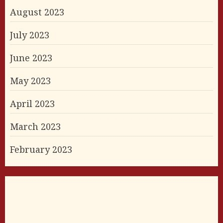
August 2023
July 2023
June 2023
May 2023
April 2023
March 2023
February 2023