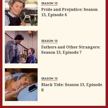
SEASON 13
Pride and Prejudice: Season
13, Episode 6
SEASON 13
Fathers and Other Strangers:
Season 13, Episode 7
SEASON 13
Black Tide: Season 13, Episode
8