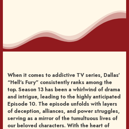
When it comes to addictive TV series, Dallas’
“Hell’s Fury” consistently ranks among the
top. Season 13 has been a whirlwind of drama
and intrigue, leading to the highly anticipated
Episode 10. The episode unfolds with layers
of deception, alliances, and power struggles,
serving as a mirror of the tumultuous lives of
our beloved characters. With the heart of