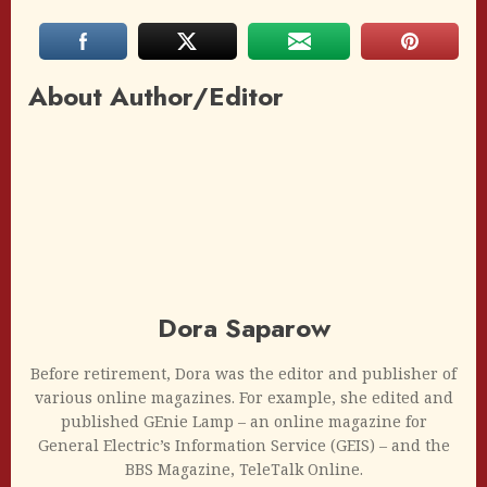
About Author/Editor
Dora Saparow
Before retirement, Dora was the editor and publisher of
various online magazines. For example, she edited and
published GEnie Lamp – an online magazine for
General Electric’s Information Service (GEIS) – and the
BBS Magazine, TeleTalk Online.