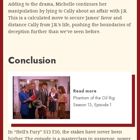
Adding to the drama, Michelle continues her
manipulation by lying to Cally about an affair with J.R.
This is a calculated move to secure James’ favor and
distance Cally from J.R.’s life, pushing the boundaries of
deception further than we’ve seen before.
Conclusion
Read more
Phantom of the Oil Rig:
Season 13, Episode 1
In “Hell’s Fury” S13 E10, the stakes have never been
higher. The episode is a masterclass in suspense, power