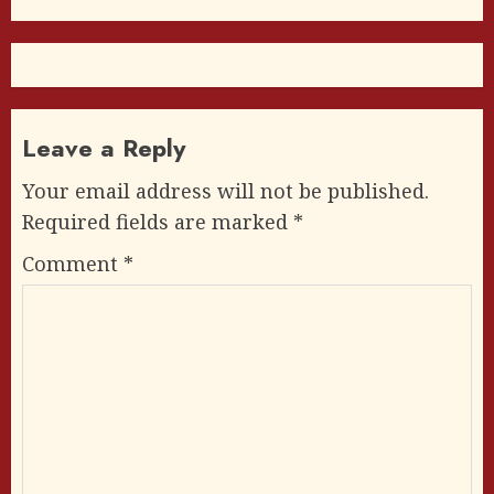
Leave a Reply
Your email address will not be published.
Required fields are marked
*
Comment
*